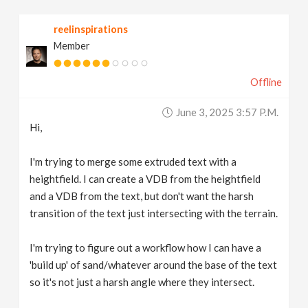
v
reelinspirations
Member
i
Offline
g
June 3, 2025 3:57 P.m.
a
Hi,
t
I'm trying to merge some extruded text with a
heightfield. I can create a VDB from the heightfield
and a VDB from the text, but don't want the harsh
i
transition of the text just intersecting with the terrain.
o
I'm trying to figure out a workflow how I can have a
'build up' of sand/whatever around the base of the text
n
so it's not just a harsh angle where they intersect.