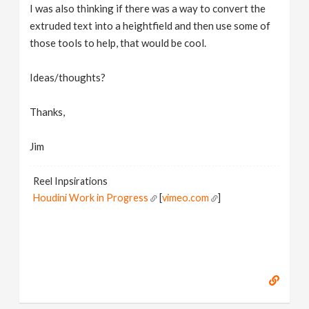
I was also thinking if there was a way to convert the
extruded text into a heightfield and then use some of
those tools to help, that would be cool.
Ideas/thoughts?
Thanks,
Jim
Reel Inpsirations
Houdini Work in Progress
[
vimeo.com
]