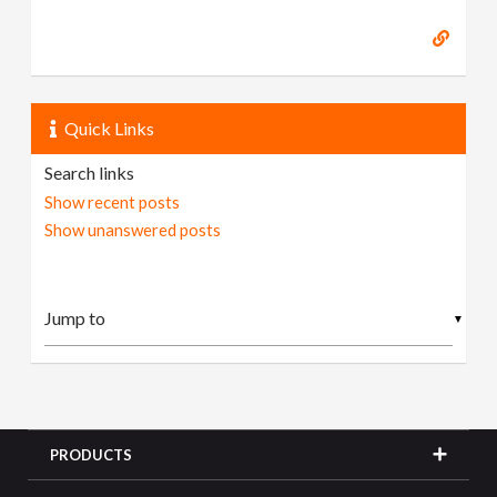
Quick Links
Search links
Show recent posts
Show unanswered posts
▼
PRODUCTS