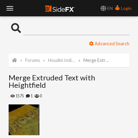
EN
Login
T
o
Advanced Search
g
Forums
Houdini Indie and Apprentice
Merge Extruded Text with Heightfield
g
Merge Extruded Text with
l
Heightfield
e
1575
1
0
N
a