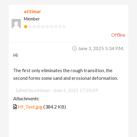
atitimar
Member
Offline
June 3, 2025 5:34 P.m.
Hi
The first only eliminates the rough transition, the
second forms some sand and erosional deformation.
Edited by atitimar -
June 3, 2025 17:35:09
Attachments:
Hf_Text.jpg
(384.2 KB)