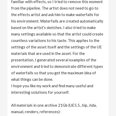
familiar with effects, so I tried to remove this moment
from the pipeline. The artist does not need to go to
the effects artist and ask him to make waterfalls for
his environment. Waterfalls are created automatically
based on the artist's sketches. I also tried to make
many settings available so that the artist could create
countless variations to his taste. This applies to the
settings of the asset itself and the settings of the UE
materials that are used in the asset. For the
presentation, I generated several examples of the
environment and tried to demonstrate different types
of waterfalls so that you get the maximum idea of ​​
what things can be done.
I hope you like my work and find many useful and
interesting solutions for yourself.
All materials in one archive 21Gb (UE5.5, .hip, .hda,
manual, renders, references):