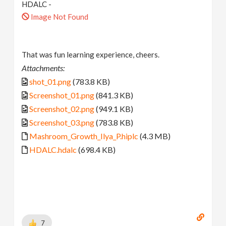
HDALC -
Image Not Found
That was fun learning experience, cheers.
Attachments:
shot_01.png
(783.8 KB)
Screenshot_01.png
(841.3 KB)
Screenshot_02.png
(949.1 KB)
Screenshot_03.png
(783.8 KB)
Mashroom_Growth_Ilya_P.hiplc
(4.3 MB)
HDALC.hdalc
(698.4 KB)
7