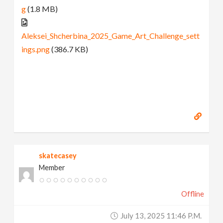
g
(1.8 MB)
Aleksei_Shcherbina_2025_Game_Art_Challenge_sett
ings.png
(386.7 KB)
skatecasey
Member
Offline
July 13, 2025 11:46 P.m.