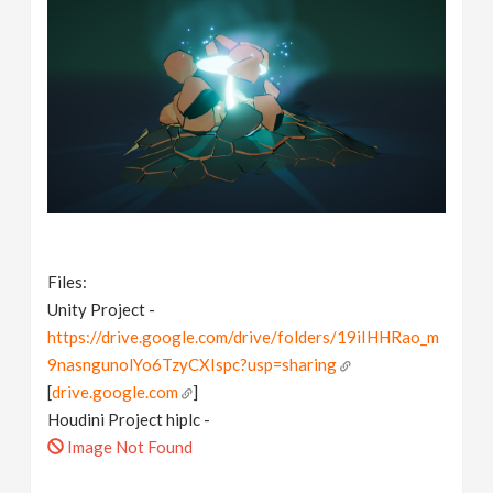
Files:
Unity Project -
https://drive.google.com/drive/folders/19iIHHRao_m
9nasngunolYo6TzyCXIspc?usp=sharing
[
drive.google.com
]
Houdini Project hiplc -
Image Not Found