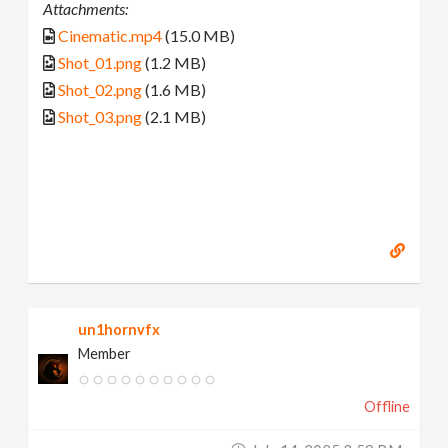
Attachments:
Cinematic.mp4
(15.0 MB)
Shot_01.png
(1.2 MB)
Shot_02.png
(1.6 MB)
Shot_03.png
(2.1 MB)
un1hornvfx
Member
Offline