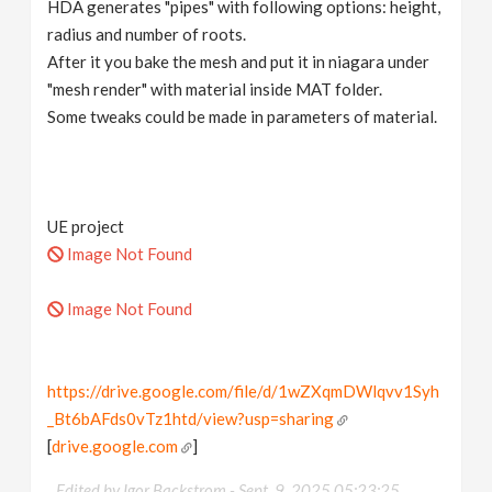
HDA generates "pipes" with following options: height,
radius and number of roots.
After it you bake the mesh and put it in niagara under
"mesh render" with material inside MAT folder.
Some tweaks could be made in parameters of material.
UE project
Image Not Found
Image Not Found
https://drive.google.com/file/d/1wZXqmDWlqvv1Syh
_Bt6bAFds0vTz1htd/view?usp=sharing
[
drive.google.com
]
Edited by Igor Backstrom -
Sept. 9, 2025 05:23:25