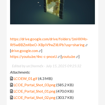
https://drive.google.com/drive/folders/1mHXMo-
RfSwBBZmKbeO-XBpIV9wZi8JPb?usp=sharing
[
drive.google.com
]
https://youtu.be/4nc-c-pnoxU
[
youtu.be
]
Edited by un1hornvfx -
July 15, 2025 09:25:32
Attachments:
LCOEW_01.gif
(4.3 MB)
LCOE_Portal_Shot_03.png
(585.2 KB)
LCOE_Portal_Shot_01.png
(470.0 KB)
LCOE_Portal_Shot_02.png
(303.7 KB)