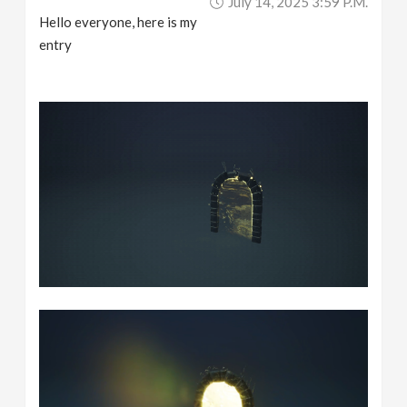
July 14, 2025 3:59 P.m.
Hello everyone, here is my
entry