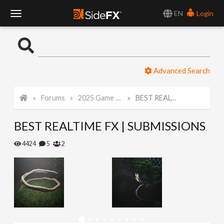
EN
Login
T
o
Advanced Search
g
Forums
2025 Game Art Challenge
BEST REALTIME FX | SUBMISSIONS
g
BEST REALTIME FX | SUBMISSIONS
l
4424
5
2
e
N
a