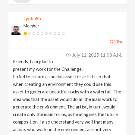
LyohaSh
Member
Offline
July 12, 2025 11:08 A.m.
Friends, I am glad to
present my work for the Challenge.
I tried to create a special asset for artists so that
when creating an environment they could use this
asset to generate beautiful rocks with a waterfall. The
idea was that the asset would do all the main work to
generate the environment. The artist, in turn, would
create only the main forms, as he imagines the future
composition. I also understand very well that many
artists who work on the environment are not very