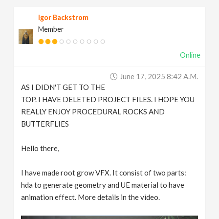
Igor Backstrom
Member
Online
June 17, 2025 8:42 A.m.
AS I DIDN'T GET TO THE
TOP. I HAVE DELETED PROJECT FILES. I HOPE YOU
REALLY ENJOY PROCEDURAL ROCKS AND
BUTTERFLIES
Hello there,
I have made root grow VFX. It consist of two parts:
hda to generate geometry and UE material to have
animation effect. More details in the video.