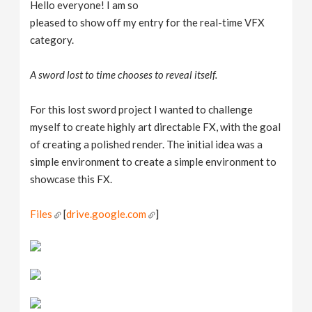
Hello everyone! I am so
pleased to show off my entry for the real-time VFX
category.
A sword lost to time chooses to reveal itself.
For this lost sword project I wanted to challenge
myself to create highly art directable FX, with the goal
of creating a polished render. The initial idea was a
simple environment to create a simple environment to
showcase this FX.
Files
[
drive.google.com
]