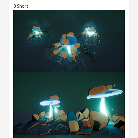
3 Short: