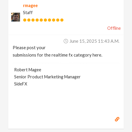
rmagee
v
Staff
i
Offline
g
June 15, 2025 11:43 A.m.
Please post your
a
submissions for the realtime fx category here.
t
Robert Magee
Senior Product Marketing Manager
SideFX
i
o
n