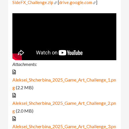
SideFX_Challenge.zip
[
drive.google.com
]
Attachments:
Aleksei_Shcherbina_2025_Game_Art_Challenge_1.pn
g
(2.2 MB)
Aleksei_Shcherbina_2025_Game_Art_Challenge_2.pn
g
(2.0 MB)
Aleksei_Shcherbina_2025_Game_Art_Challenge_3.pn