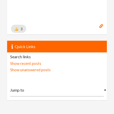
3
Quick Links
Search links
Show recent posts
Show unanswered posts
▼