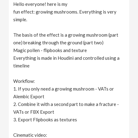
Hello everyone! here is my
fun effect: growing mushrooms. Everything is very
simple.
The basis of the effect is a growing mushroom (part
one) breaking through the ground (part two)
Magic pollen - flipbooks and texture
Everything is made in Houdini and controlled using a
timeline
Workflow:
1. If you only need a growing mushroom - VATs or
Alembic Export
2. Combine it with a second part to make a fracture -
VATs or FBX Export
3. Export Flipbooks as textures
Cinematic video: