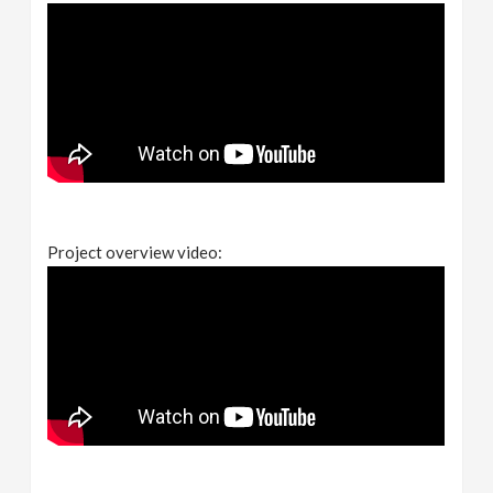
Project overview video: