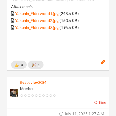
Attachments:
Yakunin_Elderwood1.jpg
(248.6 KB)
Yakunin_Elderwood2.jpg
(150.6 KB)
Yakunin_Elderwood3.jpg
(196.6 KB)
4
1
ilyapavlov2034
Member
Offline
July 11, 2025 1:27 A.m.