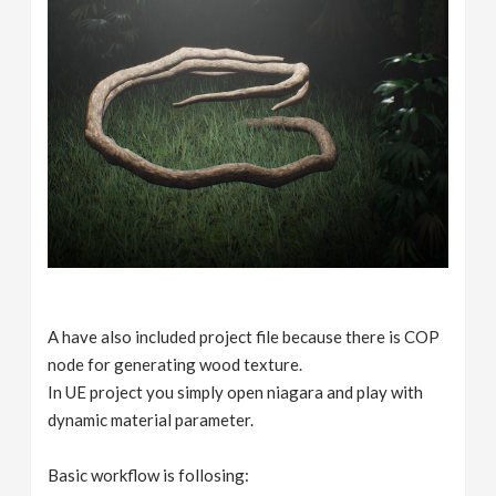
A have also included project file because there is COP
node for generating wood texture.
In UE project you simply open niagara and play with
dynamic material parameter.
Basic workflow is follosing: