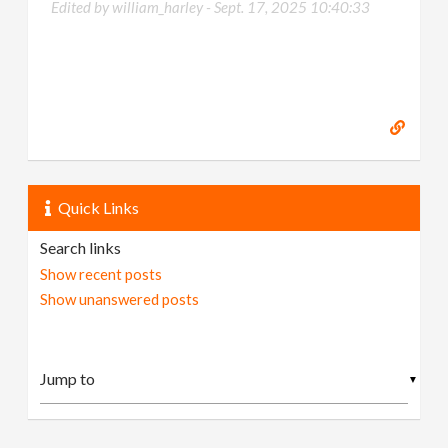
Edited by william_harley -
Sept. 17, 2025 10:40:33
Quick Links
Search links
Show recent posts
Show unanswered posts
▼