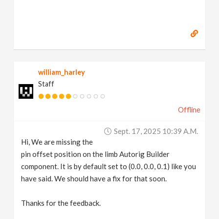
william_harley
Staff
Offline
Sept. 17, 2025 10:39 A.m.
Hi, We are missing the
pin offset position on the limb Autorig Builder
component. It is by default set to (0.0, 0.0, 0.1) like you
have said. We should have a fix for that soon.
Thanks for the feedback.