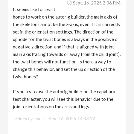
Sept. 16, 2025 2:06 P.m.
v
It seems like for twist
bones to work on the autorig builder, the main axis of
i
the skeleton cannot be the z-axis, even if it is correctly
set in the orientation settings. The direction of the
g
upnode for the twist bones is always in the positive or
negative z direction, and if that is aligned with joint
a
main axis (facing towards or away from the child joint),
the twist bones will not function. Is there a way to
change this behavior, and set the up direction of the
t
twist bones?
i
If you try to use the autorig builder on the capybara
test character, you will see this behavior due to the
o
joint orientations on the arms and legs.
n
Edited by cmoss -
Sept. 16, 2025 14:08:32