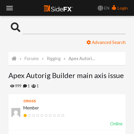
EN
Login
T
o
Advanced Search
g
Forums
Rigging
Apex Autorig Builder main axis issue
g
Apex Autorig Builder main axis issue
l
999
1
1
e
cmoss
Member
N
Online
a