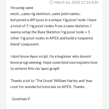
March 16, 2026 12:16 A.m.
v
i'm using same
mesh....same rig skeleton...same joint names,
i
but posed a diff pose in a unique 'rig pose' node. i have
a total of 5 'rig pose' nodes from a same skeleton. I
g
wanna setup the Base Skeleton 'rig pose' node + 5
other 'rig pose' nodes in APEX and build a 'sequence
a
blend' component.
i dont know Apex script. i'm a beginner who doesnt
t
know programming. Hope some kind soul explains how
to achieve this via 'apex graph'.
i
Thanks a lot to 'The Great' William Harley and 'max
o
rose' for wonderful tutorials on APEX. Thanks.
n
Gowtham P