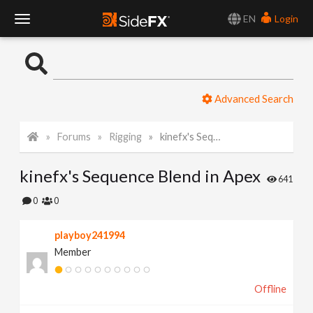
EN
Login
T
o
Advanced Search
g
Forums
Rigging
kinefx's Sequence Blend in Apex
g
kinefx's Sequence Blend in Apex
l
641
0
0
e
playboy241994
Member
N
Offline
a