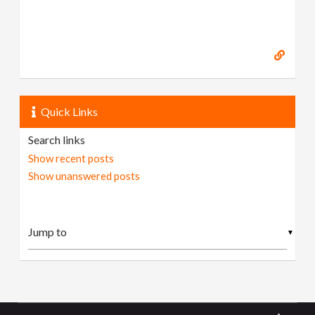
Quick Links
Search links
Show recent posts
Show unanswered posts
▼