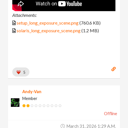
Attachments:
setup_long_exposure_scene.png
(760.6 KB)
solaris_long_exposure_scene.png
(1.2 MB)
5
Andy-Van
Member
Offline
March 31, 2026 1:29 A.m.