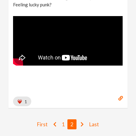
Feeling lucky punk?
1
First
1
2
Last