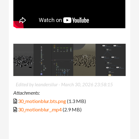
Edited by leandersilur -
March 30, 2026 23:58:15
Attachments:
30_motionblur.bts.png
(1.3 MB)
30_motionblur_.mp4
(2.9 MB)