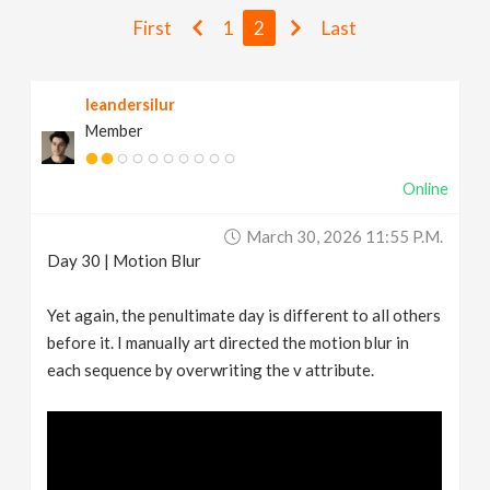
v
First
1
2
Last
i
leandersilur
Member
g
Online
a
March 30, 2026 11:55 P.m.
t
Day 30 | Motion Blur
i
Yet again, the penultimate day is different to all others
before it. I manually art directed the motion blur in
each sequence by overwriting the v attribute.
o
n