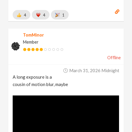
4
4
1
TomMinor
Member
Offline
March 31, 2026 Midnight
A long exposure is a
cousin of motion blur, maybe