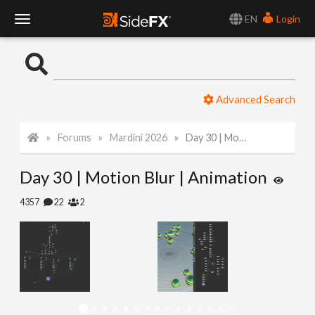
EN
Login
T
o
Advanced Search
g
Forums
Mardini 2026
Day 30 | Motion Blur | Animation
g
Day 30 | Motion Blur | Animation
l
4357
22
2
e
N
a