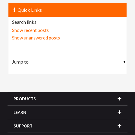
Quick Links
Search links
Show recent posts
Show unanswered posts
▼
PRODUCTS
LEARN
SUPPORT