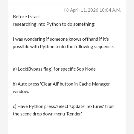
v
April 11, 2026 10:04 A.m.
Before I start
i
researching into Python to do something;
g
I was wondering if someone knows offhand if it's
possible with Python to do the following sequence:
a
a) Lock(Bypass flag) for specific Sop Node
t
b) Auto press 'Clear All' button in Cache Manager
i
window.
o
c) Have Python press/select 'Update Textures' from
the scene drop down menu 'Render'.
n