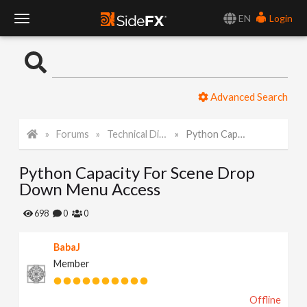
EN
Login
T
o
Advanced Search
g
Forums
Technical Discussion
Python Capacity For Scene Drop Down Menu Access
g
Python Capacity For Scene Drop
l
Down Menu Access
e
698
0
0
BabaJ
N
Member
a
Offline