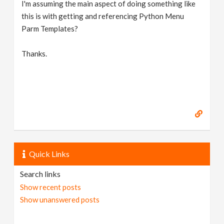
I'm assuming the main aspect of doing something like
this is with getting and referencing Python Menu
Parm Templates?
Thanks.
Quick Links
Search links
Show recent posts
Show unanswered posts