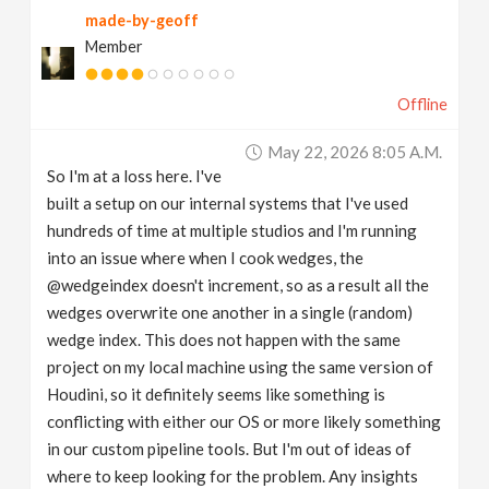
made-by-geoff
v
Member
i
Offline
g
May 22, 2026 8:05 A.m.
So I'm at a loss here. I've
a
built a setup on our internal systems that I've used
hundreds of time at multiple studios and I'm running
t
into an issue where when I cook wedges, the
@wedgeindex doesn't increment, so as a result all the
wedges overwrite one another in a single (random)
i
wedge index. This does not happen with the same
project on my local machine using the same version of
o
Houdini, so it definitely seems like something is
conflicting with either our OS or more likely something
n
in our custom pipeline tools. But I'm out of ideas of
where to keep looking for the problem. Any insights