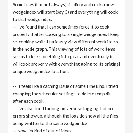
Sometimes (but not always) if I dirty and cook a new
wedgeindex will start (say 3) and everything will cook
to that wedgeindex.
-- I've found that I can sometimes force it to cook
properly if after cooking to a single wedgeindex I keep
re-cooking while I furiously view different work items
in the node graph. This viewing of lots of work items
seems to kick something into gear and eventually it
will cook properly with everything going to its original
unique wedgeindex location.
-- It feels like a caching issue of some time kind. I tried
changing the scheduler settings to delete temp dir
after each cook.
-- I've also tried turning on verbose logging, but no
errors show up, although the logs do show all the files
being written to the same wedgeindex.
-- Now I'm kind of out of ideas.