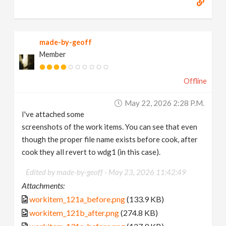
made-by-geoff
Member
Offline
May 22, 2026 2:28 P.m.
I've attached some
screenshots of the work items. You can see that even
though the proper file name exists before cook, after
cook they all revert to wdg1 (in this case).
Edited by made-by-geoff -
May 23, 2026 11:42:49
Attachments:
workitem_121a_before.png
(133.9 KB)
workitem_121b_after.png
(274.8 KB)