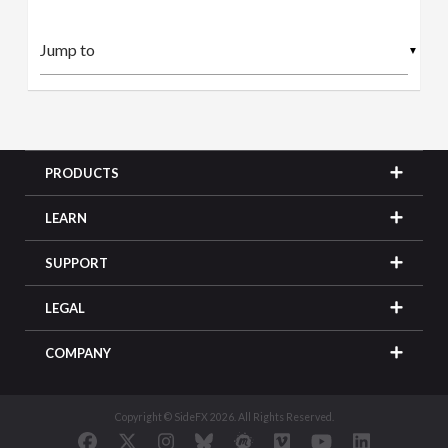
▼
PRODUCTS
LEARN
SUPPORT
LEGAL
COMPANY
Copyright © SideFX 2026. All Rights Reserved.