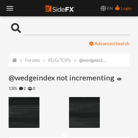
EN
Login
T
o
Advanced Search
g
Forums
PDG/TOPs
@wedgeindex not incrementing
g
@wedgeindex not incrementing
l
1305
2
0
e
N
a