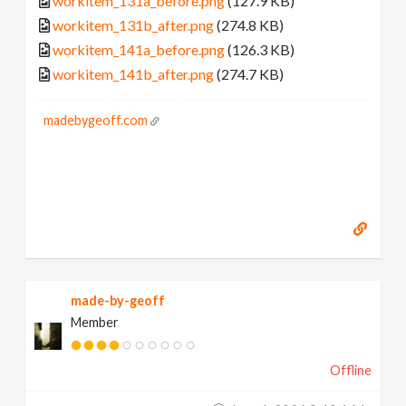
workitem_131a_before.png
(127.9 KB)
workitem_131b_after.png
(274.8 KB)
workitem_141a_before.png
(126.3 KB)
workitem_141b_after.png
(274.7 KB)
madebygeoff.com
made-by-geoff
Member
Offline