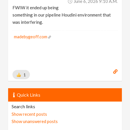
June 6, 2026 9:10 A.m.
FWIW it ended up being
something in our pipeline Houdini environment that
was interfering.
madebygeoff.com
1
Quick Links
Search links
Show recent posts
Show unanswered posts