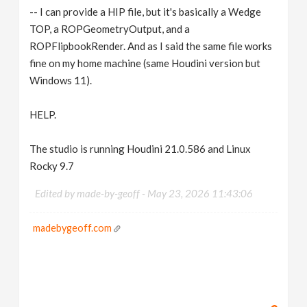
-- I can provide a HIP file, but it's basically a Wedge
TOP, a ROPGeometryOutput, and a
ROPFlipbookRender. And as I said the same file works
fine on my home machine (same Houdini version but
Windows 11).
HELP.
The studio is running Houdini 21.0.586 and Linux
Rocky 9.7
Edited by made-by-geoff -
May 23, 2026 11:43:06
madebygeoff.com