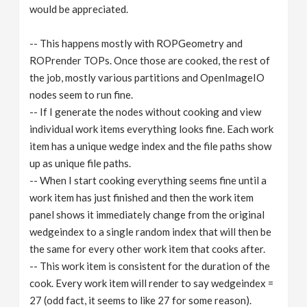
would be appreciated.
-- This happens mostly with ROPGeometry and
ROPrender TOPs. Once those are cooked, the rest of
the job, mostly various partitions and OpenImageIO
nodes seem to run fine.
-- If I generate the nodes without cooking and view
individual work items everything looks fine. Each work
item has a unique wedge index and the file paths show
up as unique file paths.
-- When I start cooking everything seems fine until a
work item has just finished and then the work item
panel shows it immediately change from the original
wedgeindex to a single random index that will then be
the same for every other work item that cooks after.
-- This work item is consistent for the duration of the
cook. Every work item will render to say wedgeindex =
27 (odd fact, it seems to like 27 for some reason).