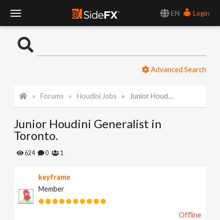
EN
Login
T
o
Advanced Search
g
Forums
Houdini Jobs
Junior Houdini Generalist in Toronto.
g
Junior Houdini Generalist in
l
Toronto.
e
624
0
1
keyframe
N
Member
a
Offline