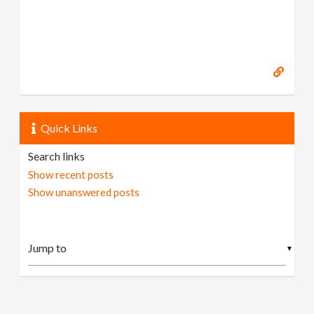
Quick Links
Search links
Show recent posts
Show unanswered posts
▼