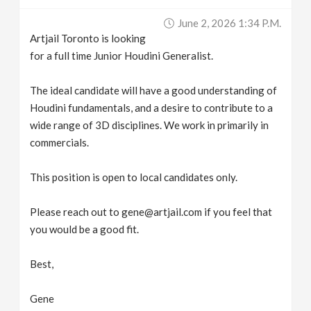
v
June 2, 2026 1:34 P.m.
Artjail Toronto is looking
i
for a full time Junior Houdini Generalist.
g
The ideal candidate will have a good understanding of
Houdini fundamentals, and a desire to contribute to a
wide range of 3D disciplines. We work in primarily in
a
commercials.
t
This position is open to local candidates only.
i
Please reach out to gene@artjail.com if you feel that
you would be a good fit.
o
Best,
n
Gene