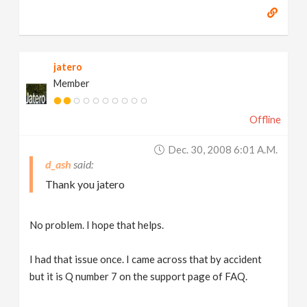
jatero
Member
Offline
Dec. 30, 2008 6:01 A.m.
d_ash
Thank you jatero
No problem. I hope that helps.
I had that issue once. I came across that by accident
but it is Q number 7 on the support page of FAQ.