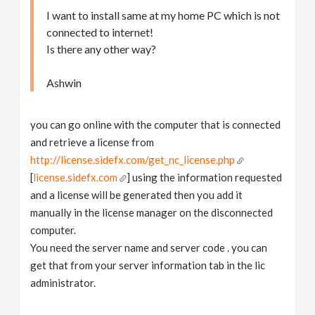
I want to install same at my home PC which is not
connected to internet!
Is there any other way?
Ashwin
you can go online with the computer that is connected
and retrieve a license from
http://license.sidefx.com/get_nc_license.php
[
license.sidefx.com
] using the information requested
and a license will be generated then you add it
manually in the license manager on the disconnected
computer.
You need the server name and server code . you can
get that from your server information tab in the lic
administrator.