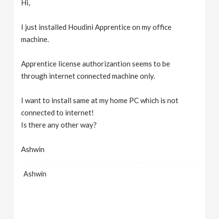
Hi,
v
I just installed Houdini Apprentice on my office
i
machine.
g
Apprentice license authorizantion seems to be
through internet connected machine only.
a
I want to install same at my home PC which is not
connected to internet!
t
Is there any other way?
i
Ashwin
o
Ashwin
n