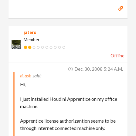
jatero
Member
Offline
Dec. 30, 2008 5:24 A.m.
d_ash
Hi,
I just installed Houdini Apprentice on my office
machine.
Apprentice license authorizantion seems to be
through internet connected machine only.