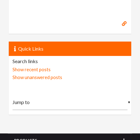
Quick Links
Search links
Show recent posts
Show unanswered posts
▼