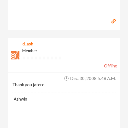
d_ash
Member
Offline
Dec. 30, 2008 5:48 A.m.
Thank you jatero
Ashwin