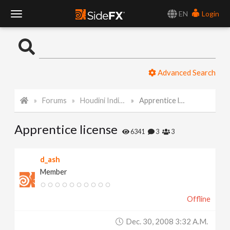
EN
Login
T
o
Advanced Search
g
Forums
Houdini Indie and Apprentice
Apprentice license
g
Apprentice license
l
6341
3
3
e
d_ash
Member
N
Offline
a
Dec. 30, 2008 3:32 A.m.