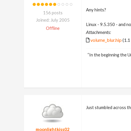
Any hints?
156 posts
Joined: July 2005
Linux - 9.5.350 - and n
Offline
Attachments:
volume_blur.hip
(1.1
“In the beginning the U
Just stumbled across th
moonlightkiss02