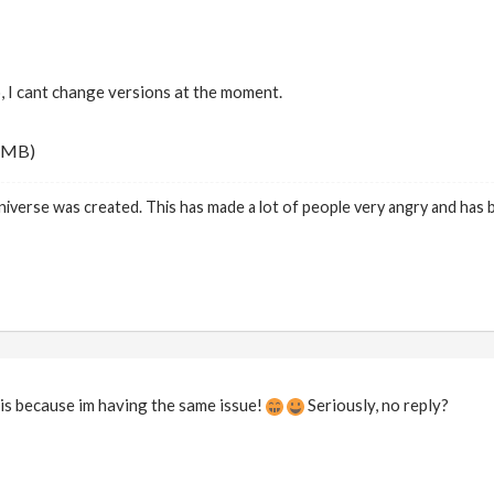
o, I cant change versions at the moment.
 MB)
niverse was created. This has made a lot of people very angry and has
is because im having the same issue!
Seriously, no reply?