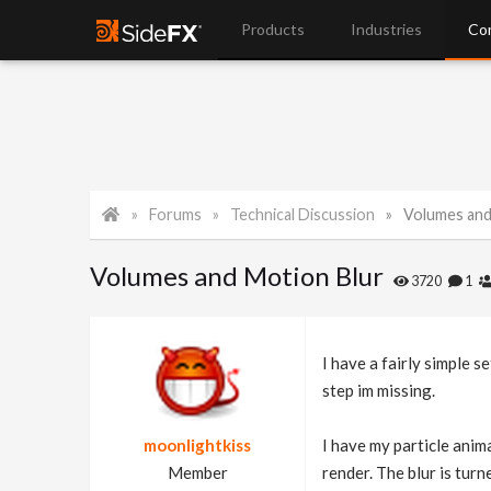
Products
Industries
Co
Forums
Technical Discussion
Volumes and
Volumes and Motion Blur
3720
1
I have a fairly simple s
step im missing.
moonlightkiss
I have my particle anima
Member
render. The blur is turn