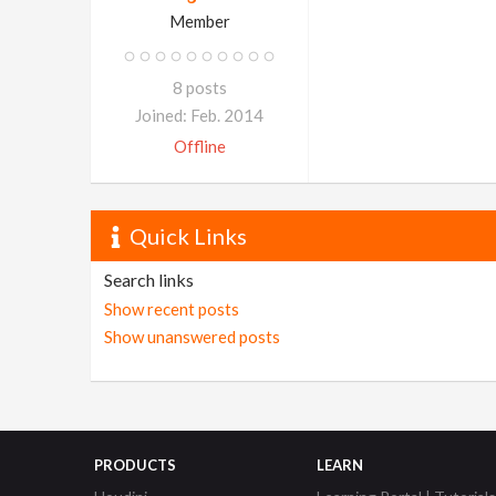
Member
8 posts
Joined: Feb. 2014
Offline
Quick Links
Search links
Show recent posts
Show unanswered posts
PRODUCTS
LEARN