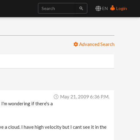
EN
Login
Advanced Search
May 21, 2009 6:36 P.m.
 I'm wondering if there's a
a cloud. I have high velocity but I cant see it in the