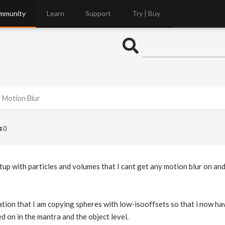
mmunity
Learn
Support
Try | Buy
 Motion Blur
0
etup with particles and volumes that I cant get any motion blur on and
tion that I am copying spheres with low-isooffsets so that i now have 
ed on in the mantra and the object level.