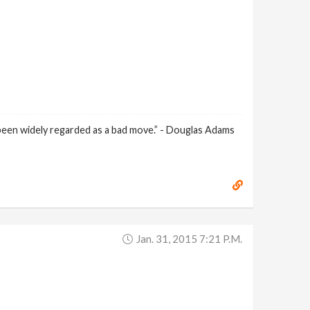
 been widely regarded as a bad move.” - Douglas Adams
Jan. 31, 2015 7:21 P.m.