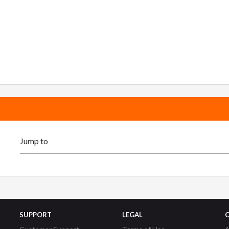
SUPPORT
LEGAL