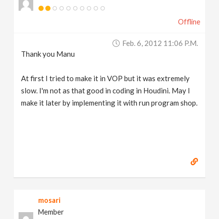
Offline
Feb. 6, 2012 11:06 P.m.
Thank you Manu
At first I tried to make it in VOP but it was extremely
slow. I'm not as that good in coding in Houdini. May I
make it later by implementing it with run program shop.
mosari
Member