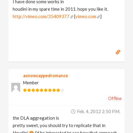
I have done some works in
v
houdini in my spare time in 2011. hope you like it.
http://vimeo.com/35409377
[
vimeo.com
]
i
g
a
t
asnowcappedromance
Member
i
Offline
o
Feb. 4, 2012 2:50 P.m.
n
the DLA aggregation is
pretty sweet, you should try to replicate that in
Houdini
I'd be interested to see how that approach