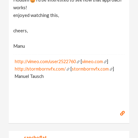
works!
enjoyed watching this,
cheers,
Manu
http://vimeo.com/user2522760
[
vimeo.com
]
http://stormbornvfx.com/
[
stormbornvfx.com
]
Manuel Tausch
sanchoflat