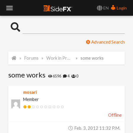
EN
Login
T
o
Advanced Search
g
Forums
Work in Progress
some works
g
some works
l
6596
4
0
e
mosari
Member
N
Offline
a
Feb. 3, 2012 11:32 P.m.