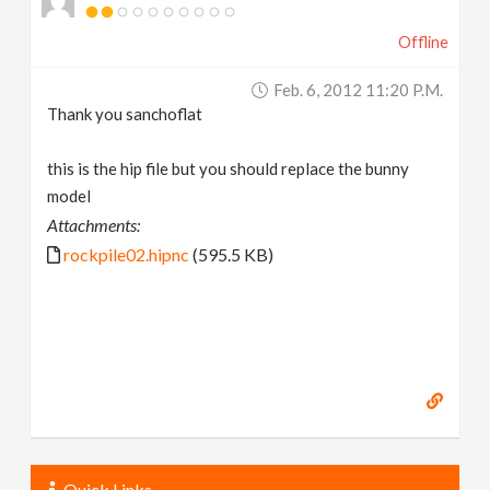
Offline
Feb. 6, 2012 11:20 P.m.
Thank you sanchoflat
this is the hip file but you should replace the bunny
model
Attachments:
rockpile02.hipnc
(595.5 KB)
Quick Links