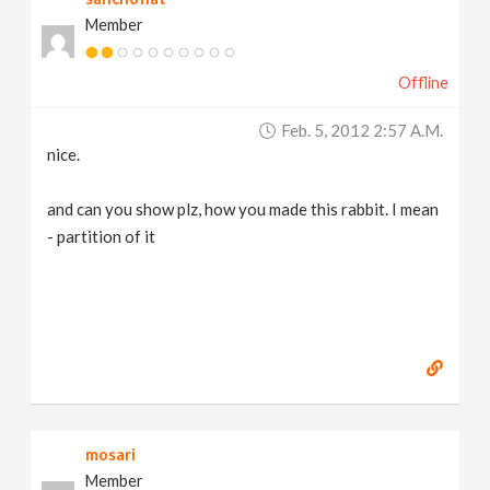
Member
Offline
Feb. 5, 2012 2:57 A.m.
nice.
and can you show plz, how you made this rabbit. I mean
- partition of it
mosari
Member