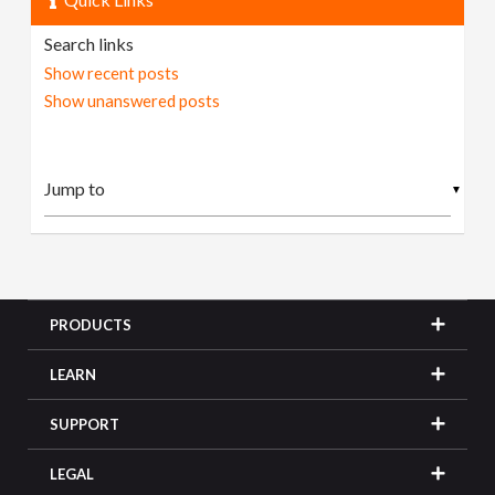
Search links
Show recent posts
Show unanswered posts
▼
PRODUCTS
LEARN
SUPPORT
LEGAL