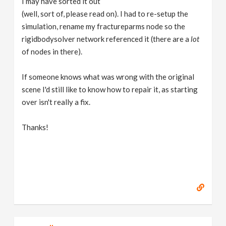
I may have sorted it out
(well, sort of, please read on). I had to re-setup the
simulation, rename my fractureparms node so the
rigidbodysolver network referenced it (there are a
lot
of nodes in there).
If someone knows what was wrong with the original
scene I'd still like to know how to repair it, as starting
over isn't really a fix.
Thanks!