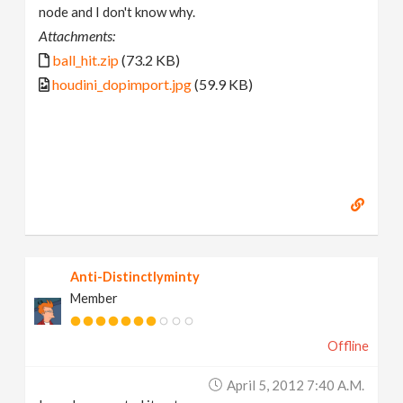
node and I don't know why.
Attachments:
ball_hit.zip
(73.2 KB)
houdini_dopimport.jpg
(59.9 KB)
Anti-Distinctlyminty
Member
Offline
April 5, 2012 7:40 A.m.