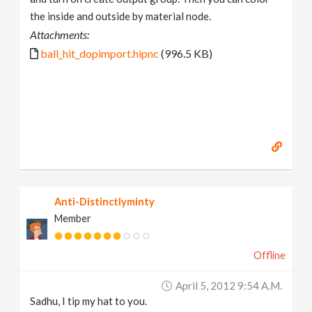
the inside and outside by material node.
Attachments:
ball_hit_dopimport.hipnc
(996.5 KB)
Anti-Distinctlyminty
Member
Offline
April 5, 2012 9:54 A.m.
Sadhu, I tip my hat to you.