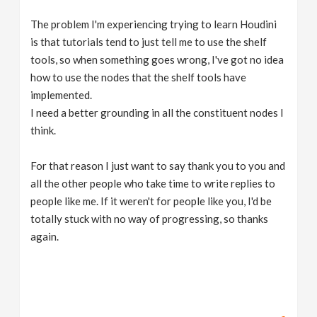
The problem I'm experiencing trying to learn Houdini
is that tutorials tend to just tell me to use the shelf
tools, so when something goes wrong, I've got no idea
how to use the nodes that the shelf tools have
implemented.
I need a better grounding in all the constituent nodes I
think.
For that reason I just want to say thank you to you and
all the other people who take time to write replies to
people like me. If it weren't for people like you, I'd be
totally stuck with no way of progressing, so thanks
again.