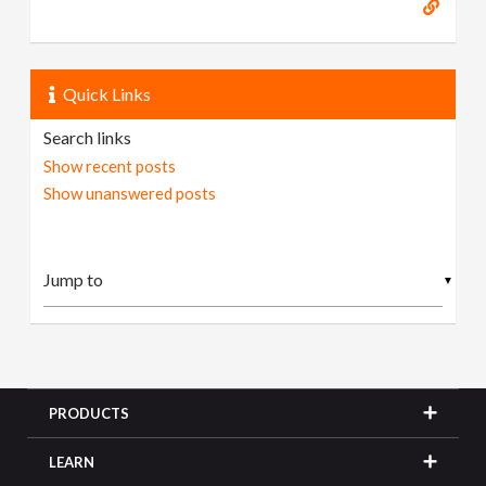
Quick Links
Search links
Show recent posts
Show unanswered posts
▼
PRODUCTS
LEARN