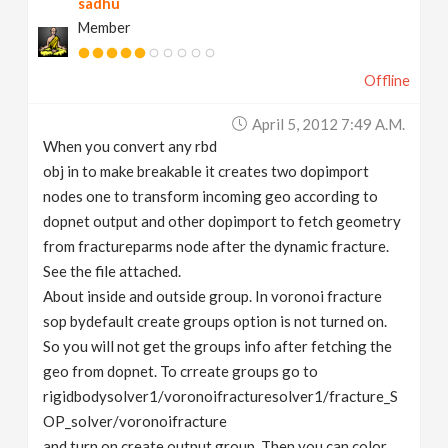
sadhu
Member
Offline
April 5, 2012 7:49 A.m.
When you convert any rbd
obj in to make breakable it creates two dopimport
nodes one to transform incoming geo according to
dopnet output and other dopimport to fetch geometry
from fractureparms node after the dynamic fracture.
See the file attached.
About inside and outside group. In voronoi fracture
sop bydefault create groups option is not turned on.
So you will not get the groups info after fetching the
geo from dopnet. To crreate groups go to
rigidbodysolver1/voronoifracturesolver1/fracture_S
OP_solver/voronoifracture
and turn on create output group. Then you can color