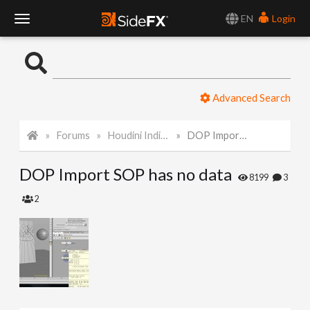
EN
Login
T
o
Advanced Search
g
Forums
Houdini Indie and Apprentice
DOP Import SOP has no data
g
DOP Import SOP has no data
l
8199
3
2
e
N
a