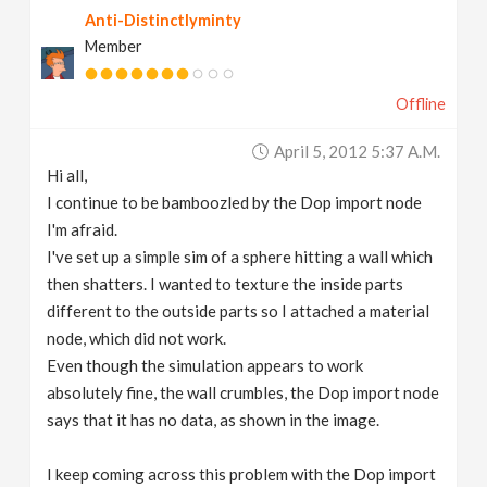
Anti-Distinctlyminty
v
Member
i
Offline
g
April 5, 2012 5:37 A.m.
Hi all,
a
I continue to be bamboozled by the Dop import node
I'm afraid.
t
I've set up a simple sim of a sphere hitting a wall which
then shatters. I wanted to texture the inside parts
different to the outside parts so I attached a material
i
node, which did not work.
Even though the simulation appears to work
o
absolutely fine, the wall crumbles, the Dop import node
says that it has no data, as shown in the image.
n
I keep coming across this problem with the Dop import