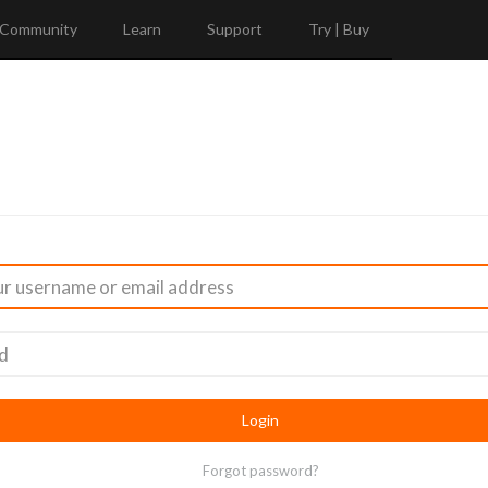
Community
Learn
Support
Try | Buy
Forgot password?