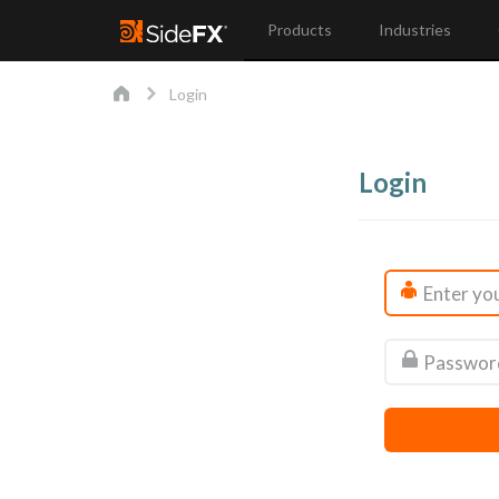
Products
Industries
Login
Login