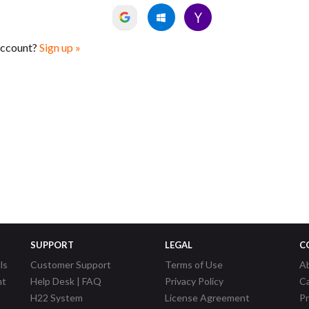
account?
Sign up »
SUPPORT
LEGAL
C
ls
Customer Support
Terms of Use
A
nt
Help Desk | FAQ
Privacy Policy
C
H22 System
License Agreement
P