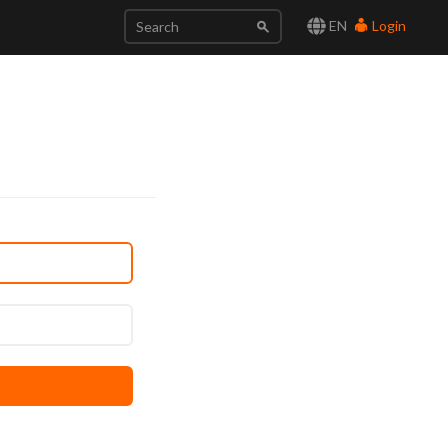
EN
Login