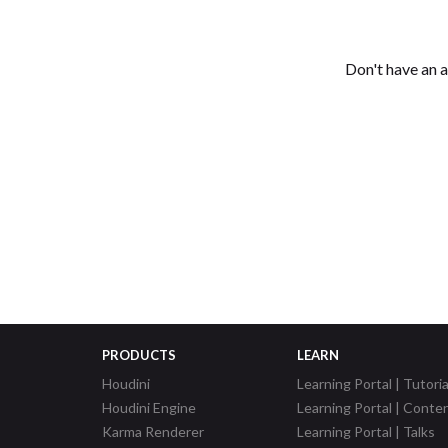
Don't have an 
PRODUCTS
LEARN
Houdini
Learning Portal | Tutoria
Houdini Engine
Learning Portal | Conte
Karma Renderer
Learning Portal | Talks