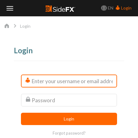
EN
Login
Toggle
Login
Navigation
Login
Forgot password?