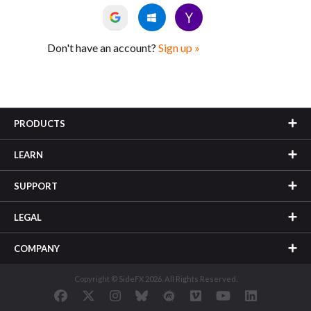
Don't have an account?
Sign up »
PRODUCTS
LEARN
SUPPORT
LEGAL
COMPANY
Copyright © SideFX 2026. All Rights Reserved.