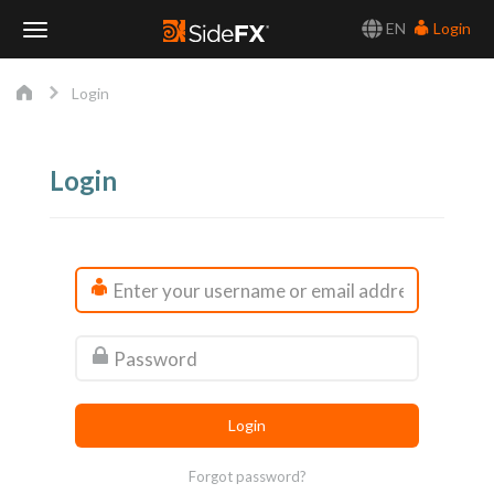
EN
Login
Toggle
Login
Navigation
Login
Forgot password?