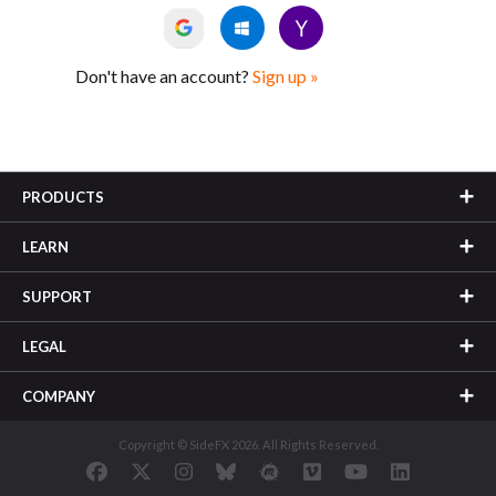
Don't have an account?
Sign up »
PRODUCTS
LEARN
SUPPORT
LEGAL
COMPANY
Copyright © SideFX 2026. All Rights Reserved.