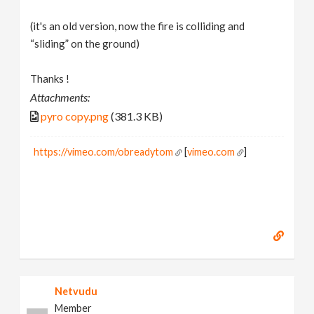
(it's an old version, now the fire is colliding and
“sliding” on the ground)
Thanks !
Attachments:
pyro copy.png
(381.3 KB)
https://vimeo.com/obreadytom
[
vimeo.com
]
Netvudu
Member