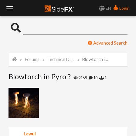
EN
Login
T
o
Advanced Search
g
Forums
Technical Discussion
Blowtorch in Pyro ?
g
Blowtorch in Pyro ?
l
9168
10
1
e
N
a
Lewul