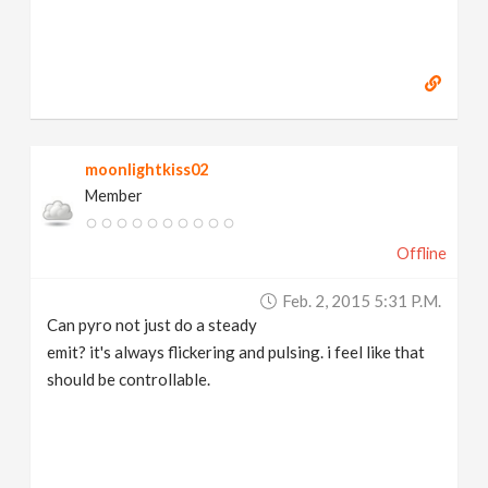
moonlightkiss02
Member
Offline
Feb. 2, 2015 5:31 P.m.
Can pyro not just do a steady
emit? it's always flickering and pulsing. i feel like that
should be controllable.