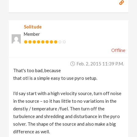
Solitude
Member
Offline
Feb. 2, 2015 11:39 P.m.
That's too bad, because
that otl is a simple easy to use pyro setup.
I'd say start with a high velocity source, turn off noise
in the source – so it has little to no variations in the
denstiy / temperature /fuel. Then turn off the
turbulence and shredding and disturbance in the pyro
solver. The shape of the source and also make a big
difference as well.