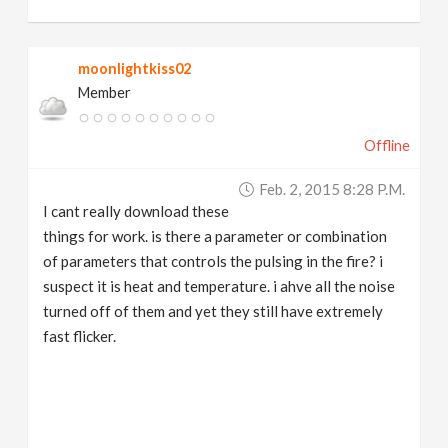
moonlightkiss02
Member
Offline
Feb. 2, 2015 8:28 P.m.
I cant really download these
things for work. is there a parameter or combination
of parameters that controls the pulsing in the fire? i
suspect it is heat and temperature. i ahve all the noise
turned off of them and yet they still have extremely
fast flicker.