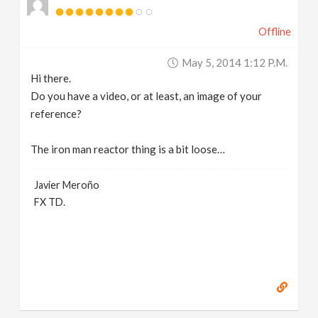
Offline
May 5, 2014 1:12 P.m.
Hi there.
Do you have a video, or at least, an image of your
reference?
The iron man reactor thing is a bit loose…
Javier Meroño
FX TD.