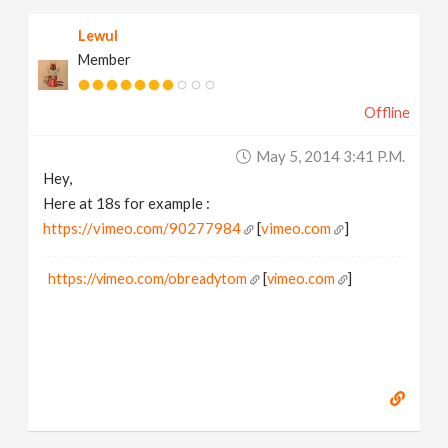
Lewul
Member
Offline
May 5, 2014 3:41 P.m.
Hey,
Here at 18s for example :
https://vimeo.com/90277984
[
vimeo.com
]
https://vimeo.com/obreadytom
[
vimeo.com
]