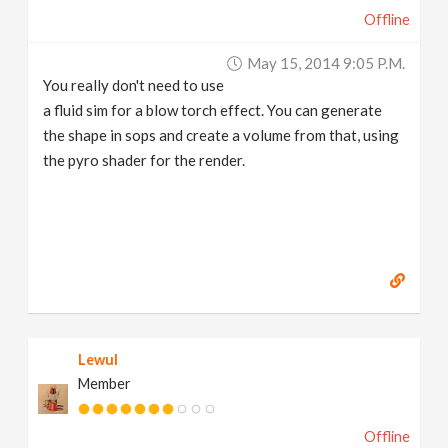
Offline
May 15, 2014 9:05 P.m.
You really don't need to use
a fluid sim for a blow torch effect. You can generate
the shape in sops and create a volume from that, using
the pyro shader for the render.
Lewul
Member
Offline