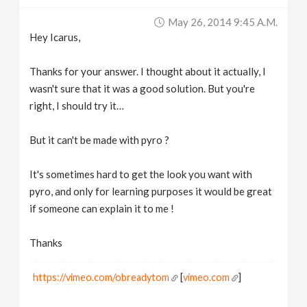
May 26, 2014 9:45 A.m.
Hey Icarus,
Thanks for your answer. I thought about it actually, I
wasn't sure that it was a good solution. But you're
right, I should try it…
But it can't be made with pyro ?
It's sometimes hard to get the look you want with
pyro, and only for learning purposes it would be great
if someone can explain it to me !
Thanks
https://vimeo.com/obreadytom
[
vimeo.com
]