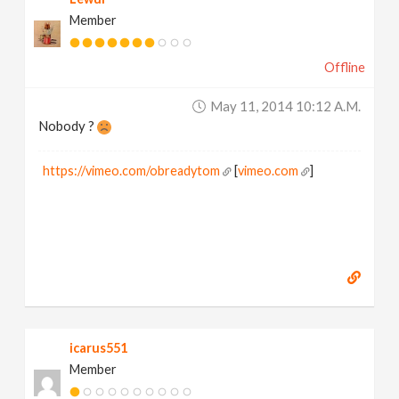
Member
Offline
May 11, 2014 10:12 A.m.
Nobody ?
https://vimeo.com/obreadytom
[
vimeo.com
]
icarus551
Member