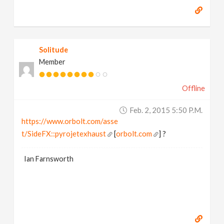
Solitude
Member
Offline
Feb. 2, 2015 5:50 P.m.
https://www.orbolt.com/asse
t/SideFX::pyrojetexhaust
[
orbolt.com
] ?
Ian Farnsworth