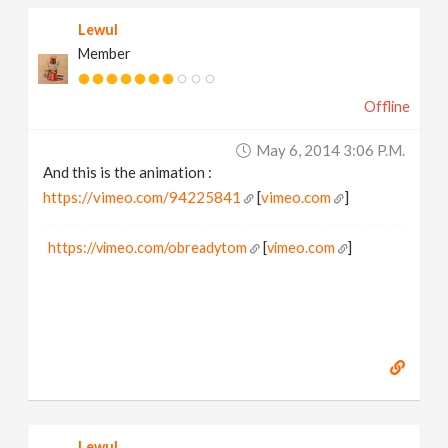
Lewul
Member
Offline
May 6, 2014 3:06 P.m.
And this is the animation :
https://vimeo.com/94225841
[
vimeo.com
]
https://vimeo.com/obreadytom
[
vimeo.com
]
Lewul