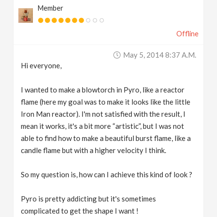
Member
v
Offline
i
May 5, 2014 8:37 A.m.
g
Hi everyone,
a
I wanted to make a blowtorch in Pyro, like a reactor
flame (here my goal was to make it looks like the little
t
Iron Man reactor). I'm not satisfied with the result, I
mean it works, it's a bit more “artistic”, but I was not
able to find how to make a beautiful burst flame, like a
i
candle flame but with a higher velocity I think.
o
So my question is, how can I achieve this kind of look ?
n
Pyro is pretty addicting but it's sometimes
complicated to get the shape I want !