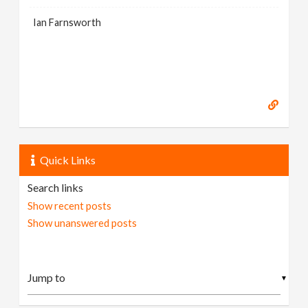
Ian Farnsworth
Quick Links
Search links
Show recent posts
Show unanswered posts
▼