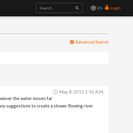
EN
Login
Advanced Search
May 8, 2015 1:10 A.m.
However the water moves far
 Any suggestions to create a slower flowing river