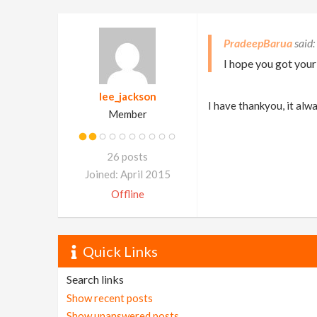
PradeepBarua
I hope you got you
lee_jackson
I have thankyou, it al
Member
26 posts
Joined: April 2015
Offline
Quick Links
Search links
Show recent posts
Show unanswered posts