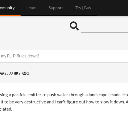
mmunity
Learn
Support
Try | Buy
 my FLIP fluids down?
2538
2
2
 using a particle emitter to push water through a landscape I made. 
 it to be very destructive and I can't figure out how to slow it down.
ciated.