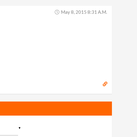
May 8, 2015 8:31 A.m.
▼