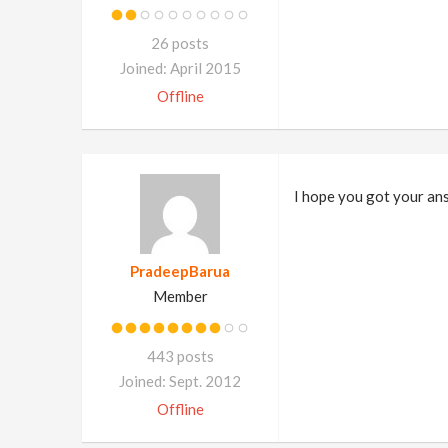
26 posts
Joined: April 2015
Offline
I hope you got your an
PradeepBarua
Member
443 posts
Joined: Sept. 2012
Offline