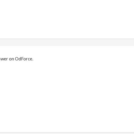
swer on OdForce.