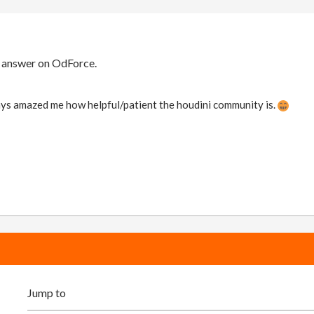
r answer on OdForce.
ways amazed me how helpful/patient the houdini community is.