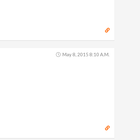
May 8, 2015 8:10 A.m.