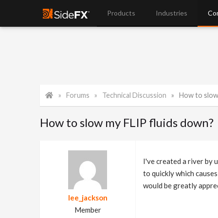
Products
Industries
Co
Forums
Technical Discussion
How to slow
How to slow my FLIP fluids down?
I've created a river by
to quickly which causes
would be greatly appre
lee_jackson
Member