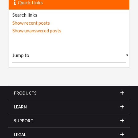
Quick Links
Search links
Show recent posts
Show unanswered posts
▼
PRODUCTS
LEARN
SUPPORT
LEGAL