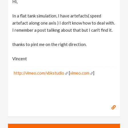
Hi,
v
In a flat tank simulation, I have artefacts( speed
i
artefact along one axis ) I don't know how to deal with.
I remember a post talikng about that but I can't find it.
g
thanks to pint me on the right direction.
a
Vincent
t
http://vimeo.com/vbkstudio
[
vimeo.com
]
i
o
n