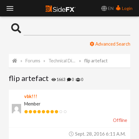
EN
Login
T
o
Advanced Search
g
Forums
Technical Discussion
flip artefact
g
flip artefact
l
1663
0
0
e
vbk!!!
Member
N
Offline
a
Sept. 28, 2016 6:11 A.m.