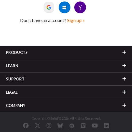
Don't have an account?
Sign up »
PRODUCTS
LEARN
SUPPORT
LEGAL
COMPANY
Copyright © SideFX 2026. All Rights Reserved.