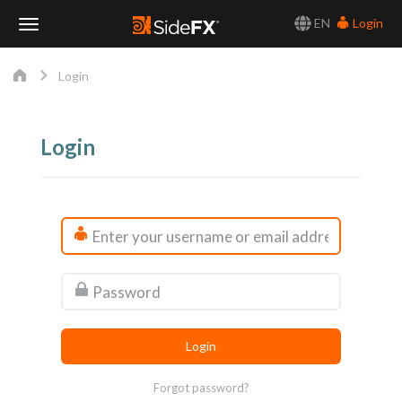
EN
Login
Toggle
Login
Navigation
Login
Forgot password?