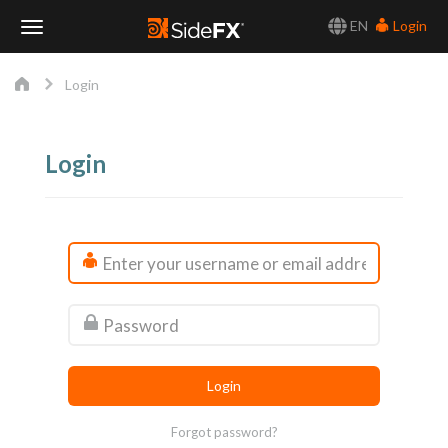
EN
Login
Toggle
Login
Navigation
Login
Forgot password?