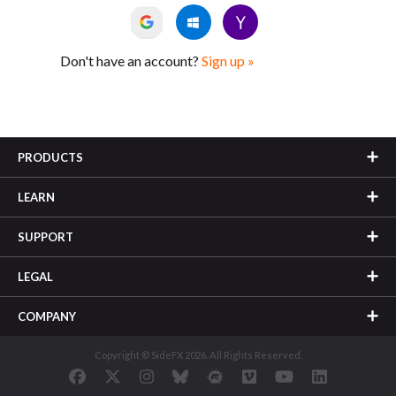
Don't have an account?
Sign up »
PRODUCTS
LEARN
SUPPORT
LEGAL
COMPANY
Copyright © SideFX 2026. All Rights Reserved.