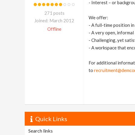
- Interest – or backgrou
271 posts
We offer:
Joined: March 2012
- A full-time position 
Offline
- A very open, informa
- Challenging, yet satis
- A workspace that enc
For additional informat
to
recruitment@demcon
Quick Links
Search links