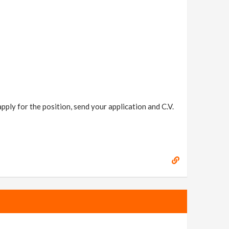
ply for the position, send your application and C.V.