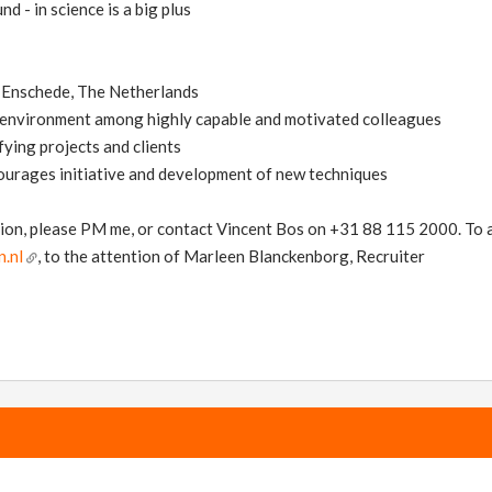
nd - in science is a big plus
in Enschede, The Netherlands
l environment among highly capable and motivated colleagues
fying projects and clients
ourages initiative and development of new techniques
ion, please PM me, or contact Vincent Bos on +31 88 115 2000. To ap
.nl
, to the attention of Marleen Blanckenborg, Recruiter