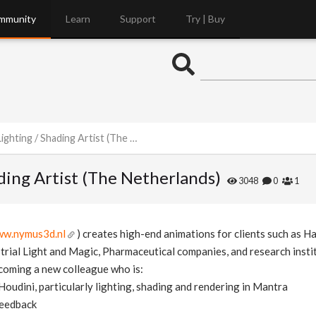
mmunity
Learn
Support
Try | Buy
ng / Shading Artist (The Netherlands)
ading Artist (The Netherlands)
3048
0
1
w.nymus3d.nl
) creates high-end animations for clients such as H
strial Light and Magic, Pharmaceutical companies, and research insti
coming a new colleague who is:
Houdini, particularly lighting, shading and rendering in Mantra
feedback