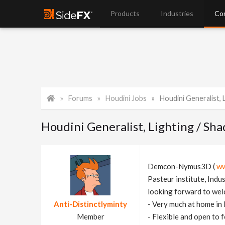
Products
Industries
Co
Forums
Houdini Jobs
Houdini Generalist, Lighti
Houdini Generalist, Lighting / Sh
Demcon-Nymus3D (
ww
Pasteur institute, Indu
looking forward to wel
Anti-Distinctlyminty
- Very much at home in 
Member
- Flexible and open to 