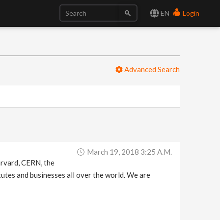
EN
Login
Advanced Search
March 19, 2018 3:25 A.m.
arvard, CERN, the
tutes and businesses all over the world. We are