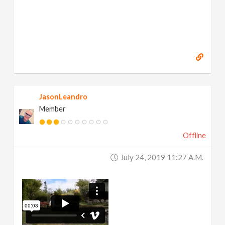
JasonLeandro
Member
Offline
July 24, 2019 11:27 A.m.