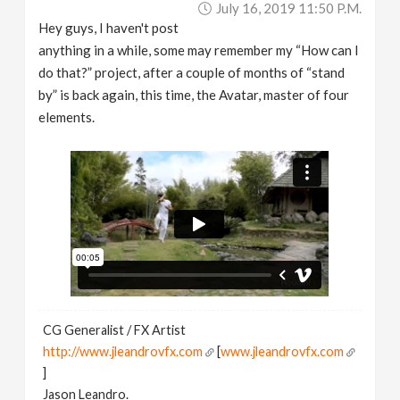
July 16, 2019 11:50 P.m.
v
Hey guys, I haven't post
anything in a while, some may remember my “How can I
i
do that?” project, after a couple of months of “stand
by” is back again, this time, the Avatar, master of four
g
elements.
a
t
i
o
CG Generalist / FX Artist
n
http://www.jleandrovfx.com
[
www.jleandrovfx.com
]
Jason Leandro.