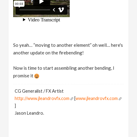
So yeah… “moving to another element” oh well… here's
another update on the firebending!
Now is time to start assembling another bending, I
promise it
CG Generalist / FX Artist
http://www.jleandrovfx.com
[
www.jleandrovfx.com
]
Jason Leandro.