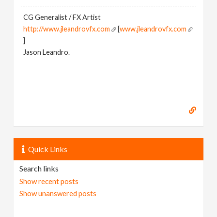
CG Generalist / FX Artist
http://www.jleandrovfx.com
[
www.jleandrovfx.com
]
Jason Leandro.
Quick Links
Search links
Show recent posts
Show unanswered posts