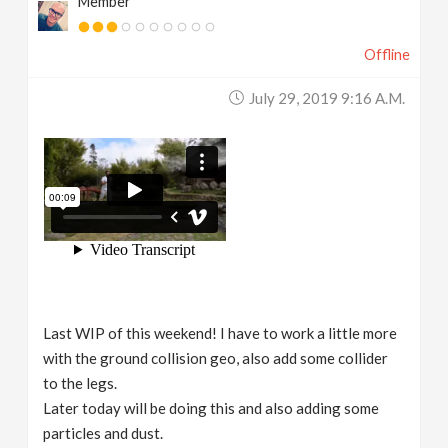
Member
Offline
July 29, 2019 9:16 A.m.
Last WIP of this weekend! I have to work a little more
with the ground collision geo, also add some collider
to the legs.
Later today will be doing this and also adding some
particles and dust.