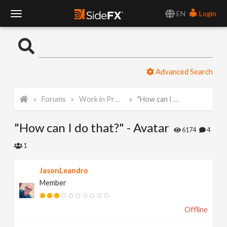
EN
Login
T
o
Advanced Search
g
Forums
Work in Progress
"How can I do that?" - Avatar
g
"How can I do that?" - Avatar
l
6174
4
1
e
JasonLeandro
Member
N
Offline
a