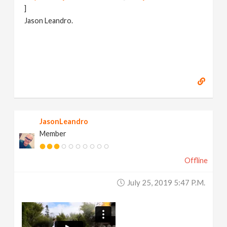
]
Jason Leandro.
JasonLeandro
Member
Offline
July 25, 2019 5:47 P.m.