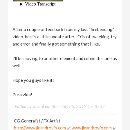
After a couple of feedback from my last “firebending”
video, here's a little update after LOTs of tweeking, try
and error and finally got something that I like.
I'll be moving to another element and refine this one as
well.
Hope you guys like it!
Pura vida!
Edited by JasonLeandro -
July 25, 2019 17:40:52
CG Generalist / FX Artist
http://www.jleandrovfx.com
[
www.jleandrovfx.com