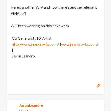
Here's another WIP and now there's another element
FINALLY!
Will keep working on this next week.
CG Generalist / FX Artist
http://www.jleandrovfx.com
[
www.jleandrovfx.com
]
Jason Leandro.
JasonLeandro