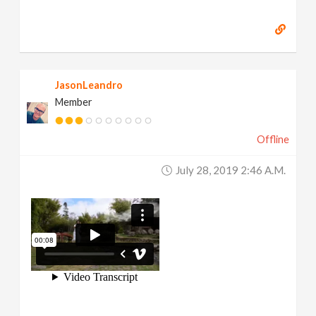
JasonLeandro
Member
Offline
July 28, 2019 2:46 A.m.