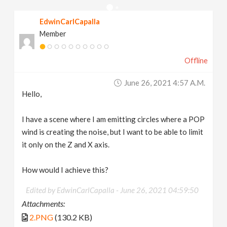
v
EdwinCarlCapalla
Member
i
Offline
g
June 26, 2021 4:57 A.m.
a
Hello,
t
I have a scene where I am emitting circles where a POP
wind is creating the noise, but I want to be able to limit
it only on the Z and X axis.
i
How would I achieve this?
o
Edited by EdwinCarlCapalla -
June 26, 2021 04:59:50
n
Attachments:
2.PNG
(130.2 KB)