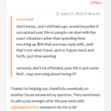
Offline
June 27, 2021 9:46 A.m.
vusta
don't know....but i still had a go, would be polite if
you upload your file so people can deal with the
exact situation rather than spending time
mocking up $hit that you may reply with...well
that's not what I have...and so it goes back and
forth...just time wasting
seriously, don't be offended, your file is just some
RnD...stop worrying about losing IP
Thanks for helping out, thankfully somebody on
another forum answered my question. They mentioned
to add a pop wrangle after the pop wind, with
v@targetv.y=0
; seemed to do the trick!