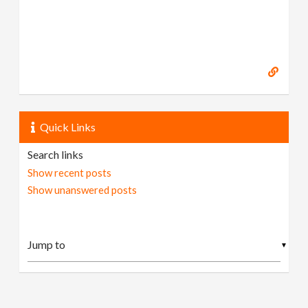
Quick Links
Search links
Show recent posts
Show unanswered posts
▼