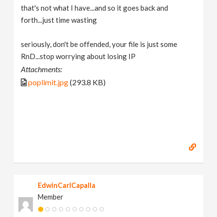
that's not what I have...and so it goes back and
forth...just time wasting
seriously, don't be offended, your file is just some
RnD...stop worrying about losing IP
Attachments:
poplimit.jpg
(293.8 KB)
EdwinCarlCapalla
Member