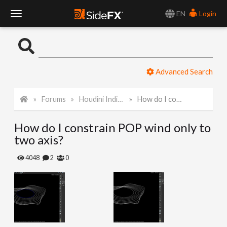
EN
Login
T
o
Advanced Search
g
Forums
Houdini Indie and Apprentice
How do I constrain POP wind only to two axis?
g
How do I constrain POP wind only to
l
two axis?
e
4048
2
0
N
a