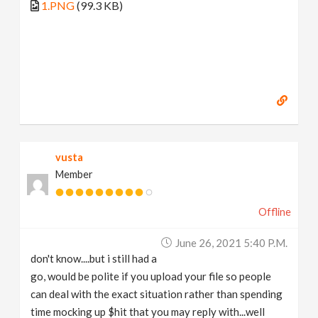
1.PNG
(99.3 KB)
vusta
Member
Offline
June 26, 2021 5:40 P.m.
don't know....but i still had a
go, would be polite if you upload your file so people
can deal with the exact situation rather than spending
time mocking up $hit that you may reply with...well