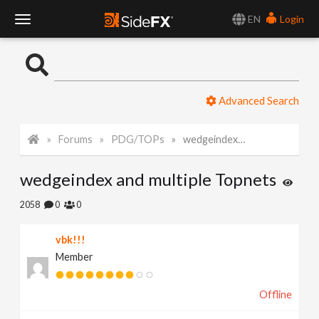
EN
Login
T
o
Advanced Search
g
Forums
PDG/TOPs
wedgeindex and multiple Topnets
g
wedgeindex and multiple Topnets
l
2058
0
0
e
vbk!!!
Member
N
Offline
a