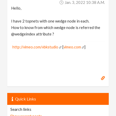
Jan. 3, 2022 10:38 A.m.
v
Hello,
i
I have 2 topnets with one wedge node in each.
How to know from which wedge node is referred the
g
@wedgeindex attribute ?
a
http://vimeo.com/vbkstudio
[
vimeo.com
]
t
i
o
Quick Links
n
Search links