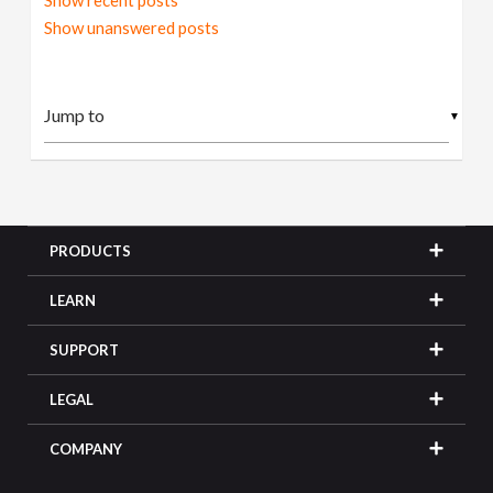
Show recent posts
Show unanswered posts
▼
PRODUCTS
LEARN
SUPPORT
LEGAL
COMPANY