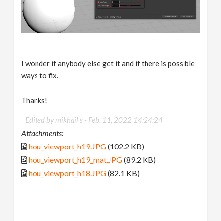
I wonder if anybody else got it and if there is possible
ways to fix.
Thanks!
Edited by mikhail s -
Feb. 11, 2022 14:24:24
Attachments:
hou_viewport_h19.JPG
(102.2 KB)
hou_viewport_h19_mat.JPG
(89.2 KB)
hou_viewport_h18.JPG
(82.1 KB)