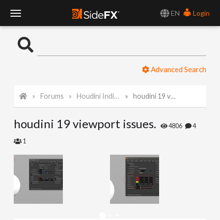
EN
Login
T
o
Advanced Search
g
Forums
Houdini Indie and Apprentice
houdini 19 viewport issues.
g
houdini 19 viewport issues.
l
4806
4
1
e
N
a