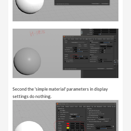
Second the 'simple material' parameters in display
settings do nothing.