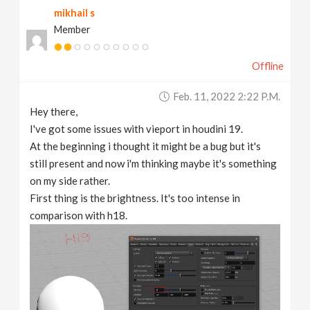
mikhail s
v
Member
i
Offline
g
Feb. 11, 2022 2:22 P.m.
Hey there,
a
I've got some issues with vieport in houdini 19.
At the beginning i thought it might be a bug but it's
t
still present and now i'm thinking maybe it's something
on my side rather.
First thing is the brightness. It's too intense in
i
comparison with h18.
o
n