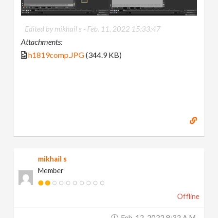
Edited by mikhail s -
Feb. 11, 2022 15:33:47
Attachments:
h1819comp.JPG
(344.9 KB)
mikhail s
Member
Offline
Feb. 12, 2022 8:32 A.m.