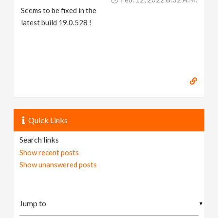
Seems to be fixed in the
latest build 19.0.528 !
Quick Links
Search links
Show recent posts
Show unanswered posts
▼