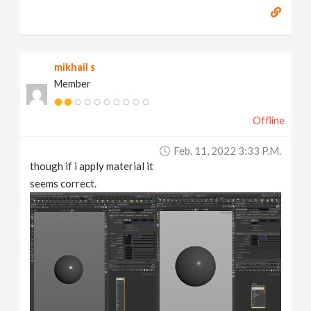
mikhail s
Member
Offline
Feb. 11, 2022 3:33 P.m.
though if i apply material it
seems correct.