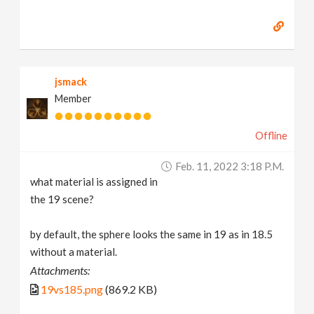
jsmack
Member
Offline
Feb. 11, 2022 3:18 P.m.
what material is assigned in
the 19 scene?
by default, the sphere looks the same in 19 as in 18.5
without a material.
Attachments:
19vs185.png
(869.2 KB)