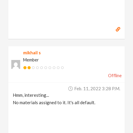
mikhail s
Member
Offline
Feb. 11, 2022 3:28 P.m.
Hmm, interesting...
No materials assigned to it. It's all default.