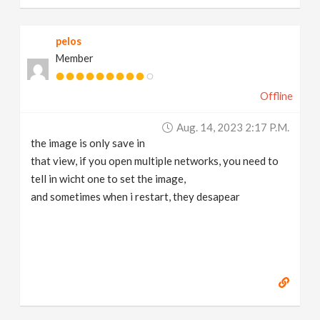
pelos
Member
Offline
Aug. 14, 2023 2:17 P.m.
the image is only save in
that view, if you open multiple networks, you need to
tell in wicht one to set the image,
and sometimes when i restart, they desapear