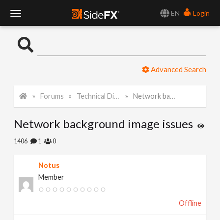
EN
Login
T
o
Advanced Search
g
Forums
Technical Discussion
Network background image issues
g
Network background image issues
l
1406
1
0
e
Notus
Member
N
Offline
a