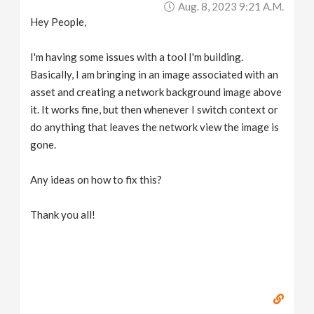
Aug. 8, 2023 9:21 A.m.
v
Hey People,
i
I'm having some issues with a tool I'm building.
Basically, I am bringing in an image associated with an
g
asset and creating a network background image above
it. It works fine, but then whenever I switch context or
a
do anything that leaves the network view the image is
gone.
t
Any ideas on how to fix this?
i
Thank you all!
o
n