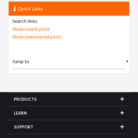
Quick Links
Search links
Show recent posts
Show unanswered posts
▼
PRODUCTS
LEARN
SUPPORT