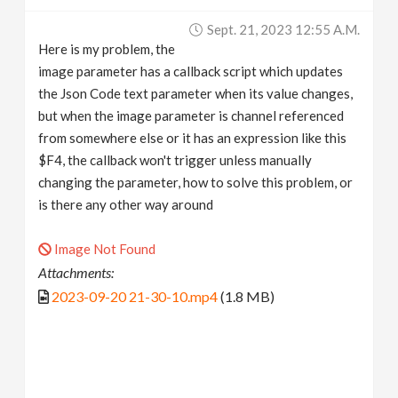
v
Sept. 21, 2023 12:55 A.m.
Here is my problem, the
i
image parameter has a callback script which updates
the Json Code text parameter when its value changes,
g
but when the image parameter is channel referenced
from somewhere else or it has an expression like this
$F4, the callback won't trigger unless manually
a
changing the parameter, how to solve this problem, or
is there any other way around
t
Image Not Found
i
Attachments:
2023-09-20 21-30-10.mp4
(1.8 MB)
o
n