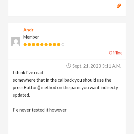
Andr
Member
Offline
Sept. 21, 2023 3:11 A.m.
I think I've read
somewhere that in the callback you should use the
pressButton() method on the parm you want indirecty
updated.
I' e never tested it however