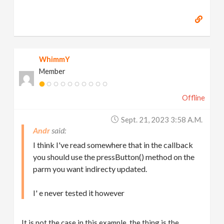
WhimmY
Member
Offline
Sept. 21, 2023 3:58 A.m.
Andr
I think I've read somewhere that in the callback
you should use the pressButton() method on the
parm you want indirecty updated.
I' e never tested it however
It is not the case in this example, the thing is the