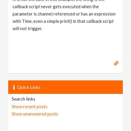
callback script never gets executed when the
parameter is channel referenced or has an expression
with Time, even a simple print() in that callback script
will not trigger.
Quick Links
Search links
Show recent posts
Show unanswered posts