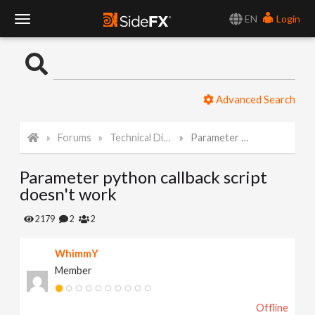
EN
Login
T
o
Advanced Search
g
Forums
Technical Discussion
Parameter python callback script doesn't work
g
Parameter python callback script
l
doesn't work
e
2179
2
2
WhimmY
N
Member
a
Offline