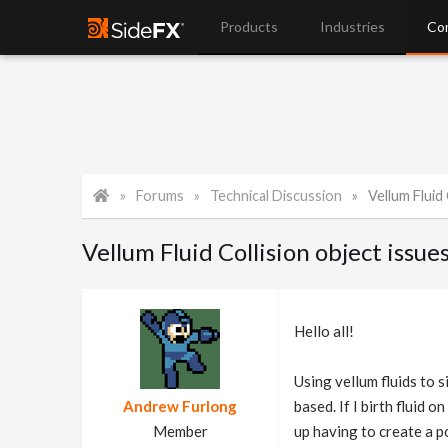
Products
Industries
Co
Forums
Technical Discussion
Vellum Fluid 
Vellum Fluid Collision object issue
Hello all!
Using vellum fluids to 
Andrew Furlong
based. If I birth fluid o
Member
up having to create a po