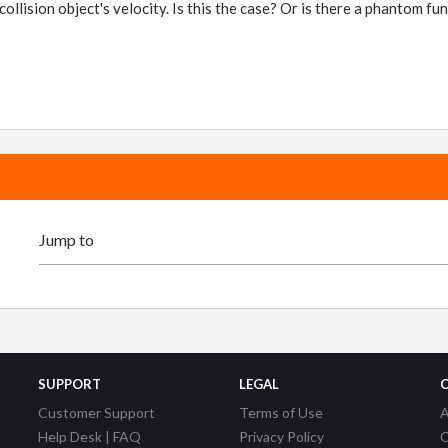
collision object's velocity. Is this the case? Or is there a phantom 
SUPPORT
LEGAL
Customer Support
Terms of Use
A
Help Desk | FAQ
Privacy Policy
C