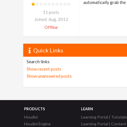
automatically grab the 
11 posts
Joined: Aug. 2013
Offline
Quick Links
Search links
Show recent posts
Show unanswered posts
PRODUCTS
LEARN
Houdini
Learning Portal | Tutorials
Houdini Engine
Learning Portal | Content