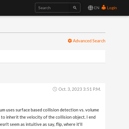
EN
Login
Advanced Search
Oct. 3, 2023 3:51 P.m.
lum uses surface based collision detection vs. volume
m to inherit the velocity of the collision object. I end
't seem as intuitive as say, flip, where it'll