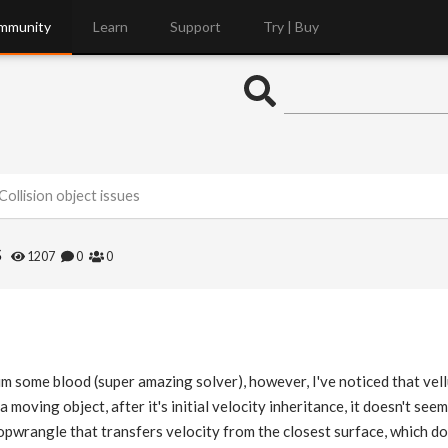
mmunity
Learn
Support
Try | Buy
Collision object issues
s
1207
0
0
sim some blood (super amazing solver), however, I've noticed that vel
n a moving object, after it's initial velocity inheritance, it doesn't see
pwrangle that transfers velocity from the closest surface, which doesn