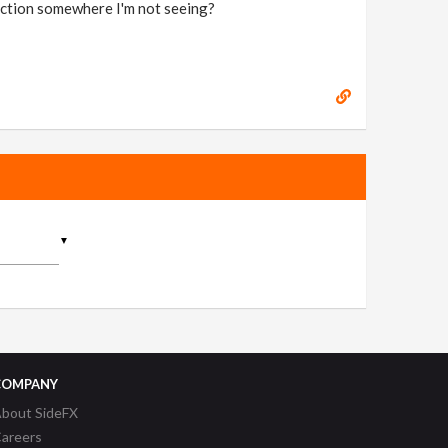
function somewhere I'm not seeing?
▼
COMPANY
bout SideFX
areers