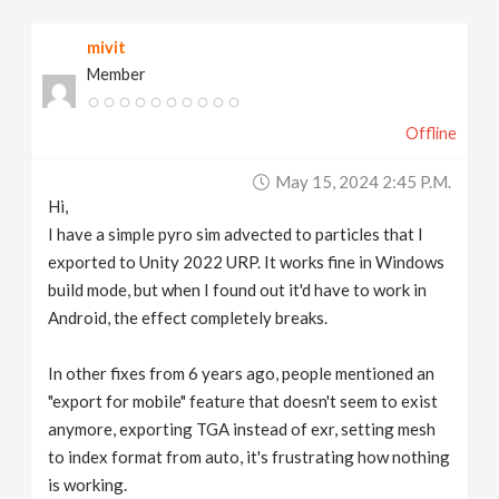
v
mivit
Member
i
Offline
g
May 15, 2024 2:45 P.m.
a
Hi,
I have a simple pyro sim advected to particles that I
t
exported to Unity 2022 URP. It works fine in Windows
build mode, but when I found out it'd have to work in
Android, the effect completely breaks.
i
In other fixes from 6 years ago, people mentioned an
o
"export for mobile" feature that doesn't seem to exist
anymore, exporting TGA instead of exr, setting mesh
n
to index format from auto, it's frustrating how nothing
is working.