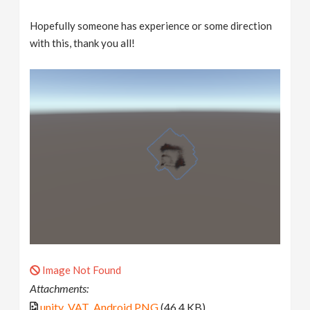
Hopefully someone has experience or some direction
with this, thank you all!
Image Not Found
Attachments:
unity_VAT_Android.PNG
(46.4 KB)