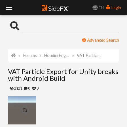
EN
Login
T
o
Advanced Search
g
Forums
Houdini Engine for Unity
VAT Particle Export for Unity breaks with Android Build
g
VAT Particle Export for Unity breaks
l
with Android Build
e
2121
0
0
N
a