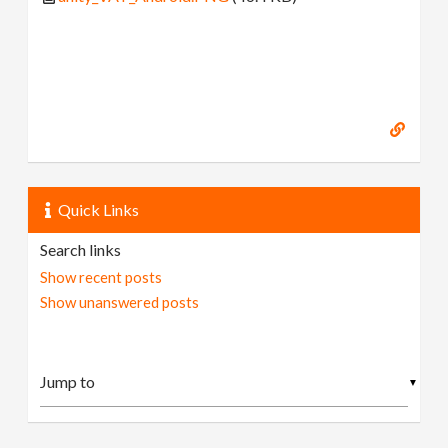
Quick Links
Search links
Show recent posts
Show unanswered posts
▼