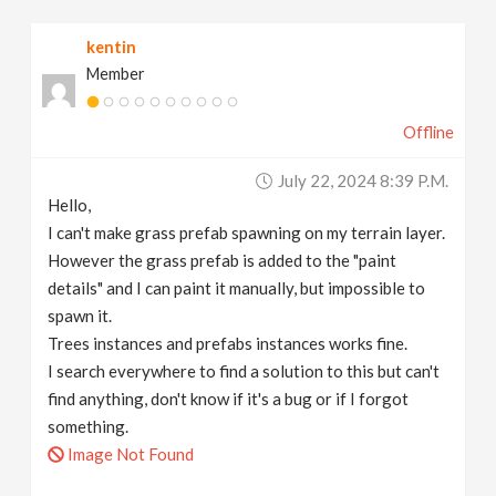
v
kentin
Member
i
Offline
g
July 22, 2024 8:39 P.m.
a
Hello,
I can't make grass prefab spawning on my terrain layer.
t
However the grass prefab is added to the "paint
details" and I can paint it manually, but impossible to
spawn it.
i
Trees instances and prefabs instances works fine.
I search everywhere to find a solution to this but can't
o
find anything, don't know if it's a bug or if I forgot
something.
n
Image Not Found