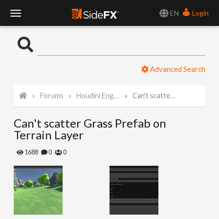
EN
Login
T
o
Advanced Search
g
Forums
Houdini Engine for Unity
Can't scatter Grass Prefab on Terrain Layer
g
Can't scatter Grass Prefab on
l
Terrain Layer
e
1688
0
0
N
a