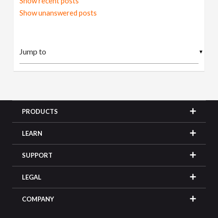
Show recent posts
Show unanswered posts
▼
PRODUCTS
LEARN
SUPPORT
LEGAL
COMPANY