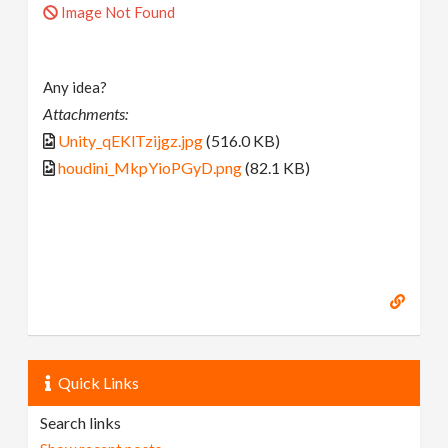
Image Not Found
Any idea?
Attachments:
Unity_qEKlTzijgz.jpg
(516.0 KB)
houdini_MkpYioPGyD.png
(82.1 KB)
Quick Links
Search links