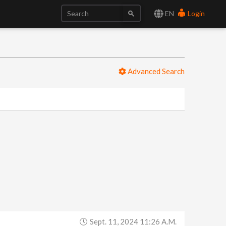
EN
Login
Advanced Search
Sept. 11, 2024 11:26 A.m.