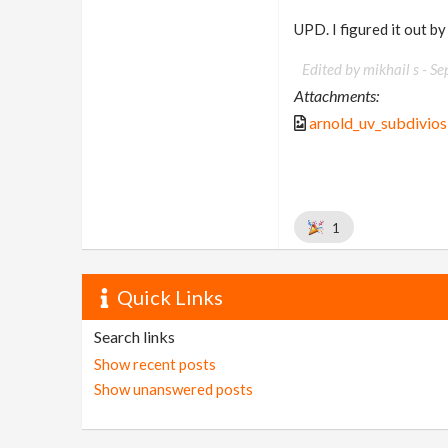
UPD. I figured it out b
Edited by mikhail s -
Se
Attachments:
arnold_uv_subdivios
1
Quick Links
Search links
Show recent posts
Show unanswered posts