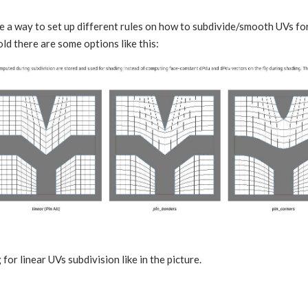
e a way to set up different rules on how to subdivide/smooth UVs fo
ld there are some options like this:
 for linear UVs subdivision like in the picture.