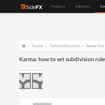
Products
Industries
Co
Forums
Technical Discussion
Karma: how to
Karma: how to set subdivision rul