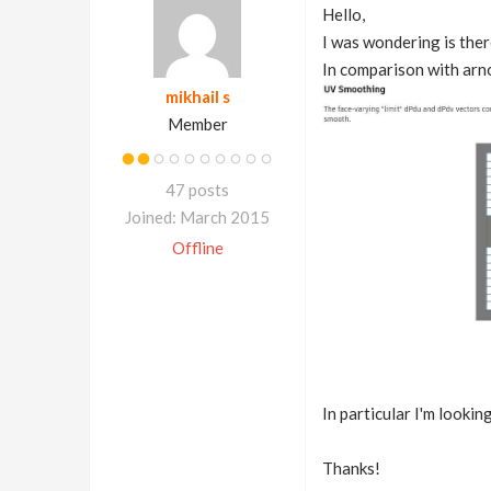
Hello,
I was wondering is ther
In comparison with arno
mikhail s
Member
47 posts
Joined: March 2015
Offline
In particular I'm looking
Thanks!