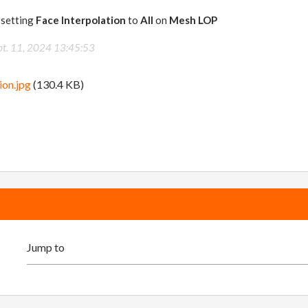
y setting
Face Interpolation
to
All
on
Mesh LOP
pt. 11, 2024 13:45:53
ion.jpg
(130.4 KB)