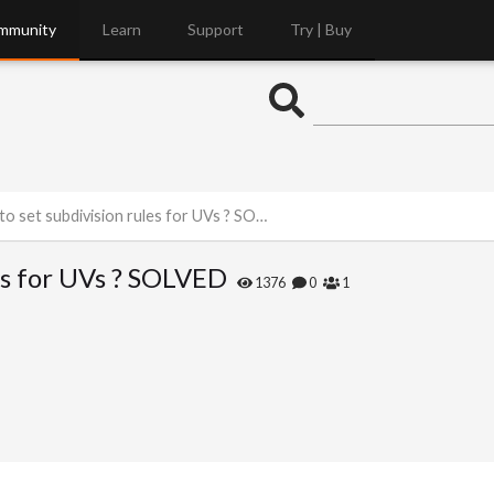
mmunity
Learn
Support
Try | Buy
 set subdivision rules for UVs ? SOLVED
es for UVs ? SOLVED
1376
0
1