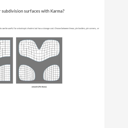
r subdivision surfaces with Karma?