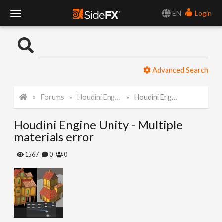
EN
Login
T
o
Advanced Search
g
Forums
Houdini Engine for Unity
Houdini Engine Unity - Multiple materials error
g
Houdini Engine Unity - Multiple
l
materials error
e
1567
0
0
N
a