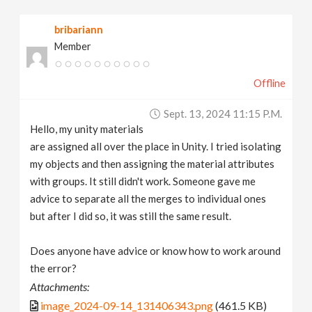
v
bribariann
Member
i
Offline
g
Sept. 13, 2024 11:15 P.m.
a
Hello, my unity materials
are assigned all over the place in Unity. I tried isolating
t
my objects and then assigning the material attributes
with groups. It still didn't work. Someone gave me
advice to separate all the merges to individual ones
i
but after I did so, it was still the same result.
o
Does anyone have advice or know how to work around
the error?
n
Attachments:
image_2024-09-14_131406343.png
(461.5 KB)