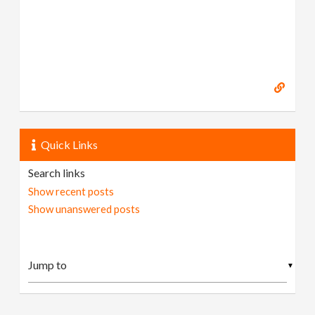
Quick Links
Search links
Show recent posts
Show unanswered posts
▼