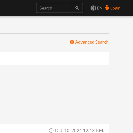
EN
Login
Advanced Search
Oct. 10, 2024 12:13 P.m.