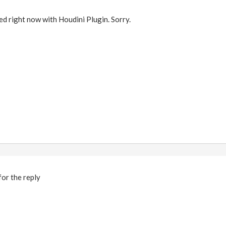
ted right now with Houdini Plugin. Sorry.
or the reply