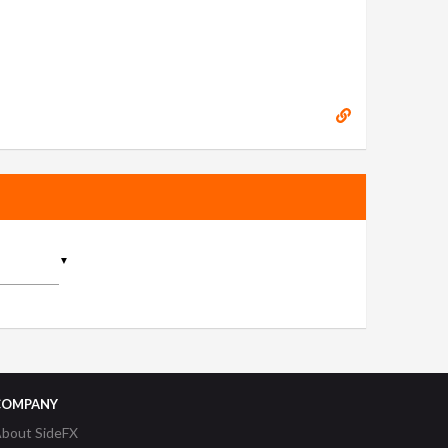
▼
COMPANY
bout SideFX