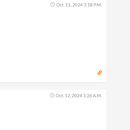
Oct. 11, 2024 3:18 P.m.
Oct. 12, 2024 3:26 A.m.