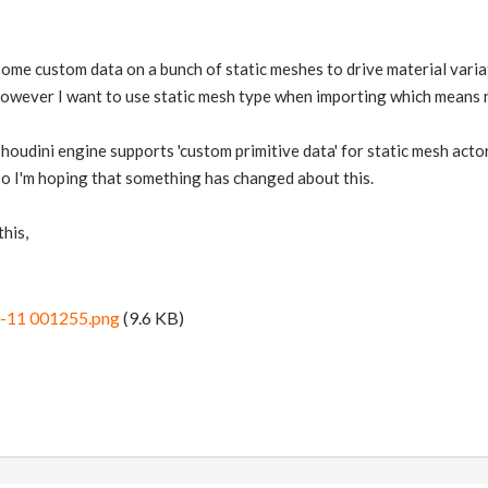
 some custom data on a bunch of static meshes to drive material varia
however I want to use static mesh type when importing which means n
 houdini engine supports 'custom primitive data' for static mesh acto
so I'm hoping that something has changed about this.
this,
0-11 001255.png
(9.6 KB)