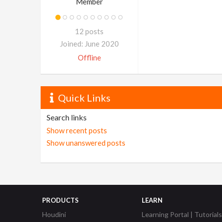
Member
12 posts
Joined: June 2020
Offline
Quick Links
Search links
Show recent posts
Show unanswered posts
PRODUCTS
LEARN
Houdini
Learning Portal | Tutorials