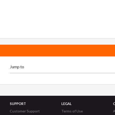
SUPPORT
LEGAL
Customer Support
Terms of Use
A