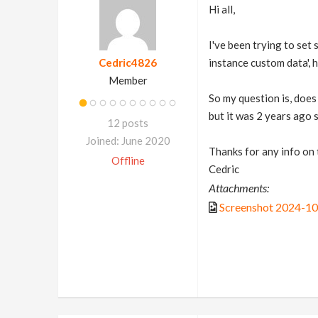
Hi all,
I've been trying to set
Cedric4826
instance custom data', 
Member
So my question is, does
but it was 2 years ago 
12 posts
Joined: June 2020
Thanks for any info on 
Offline
Cedric
Attachments:
Screenshot 2024-1