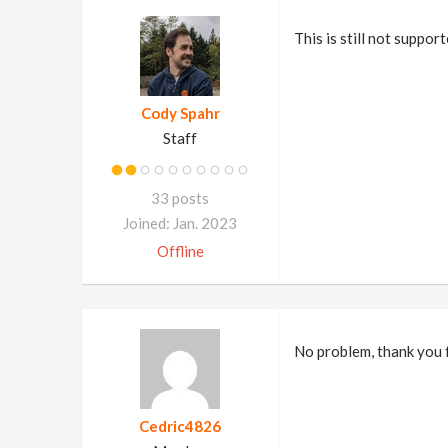
This is still not suppor
Cody Spahr
Staff
33 posts
Joined: Jan. 2023
Offline
No problem, thank you f
Cedric4826