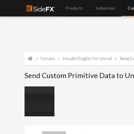
Products
Industries
Co
Forums
Houdini Engine for Unreal
Send Cu
Send Custom Primitive Data to Un