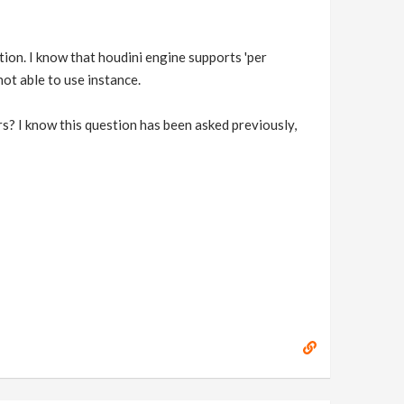
tion. I know that houdini engine supports 'per
ot able to use instance.
rs? I know this question has been asked previously,