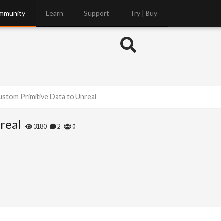
mmunity
Learn
Support
Try | Buy
stom Primitive Data to Unreal
real
3180
2
0