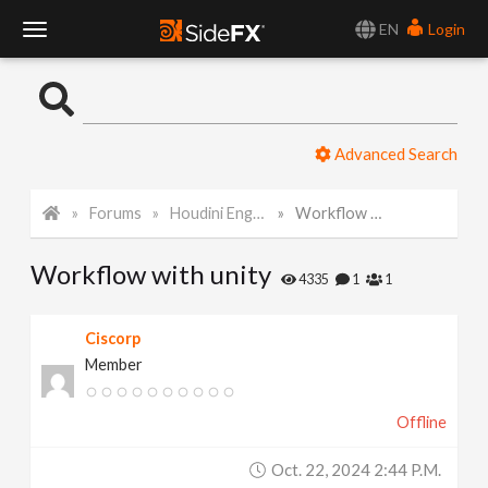
EN
Login
T
o
Advanced Search
g
Forums
Houdini Engine for Unity
Workflow with unity
g
Workflow with unity
l
4335
1
1
e
Ciscorp
Member
N
Offline
a
Oct. 22, 2024 2:44 P.m.