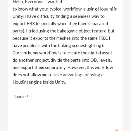
Hello, Everyone. I wanted
v
to know what your typical workflow is using Houdini in
Unity. I have difficulty finding a seamless way to
i
export FBX (especially when they have separated
parts). I tried using the bake game object feature, but
g
because it exports the meshes into the same FBX, I
have problems with the baking scenes(lighting).
Currently, my workflow is to create the digital asset,
a
do another project, divide the parts into OBJ levels,
and export them separately. However, this workflow
t
does not allow me to take advantage of using a
Houdini engine inside Unity.
i
Thanks!
o
n