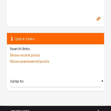
Quick Links
Search links
Show recent posts
Show unanswered posts
▼