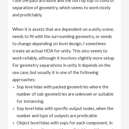
I use the path attribute and the fbx rop sop to control
separation of geometry, which seems to work nicely
and predictably.
When it is assets that are dependent on a unity scene,
needs to fit with the surrounding geometry, or needs
to change depending on level design, I sometimes
create an actual HDA for unity. This also seems to
work reliably, although it involves slightly more setup.
For geometry separations in unity it depends on the
use case, but usually it is one of the following
approaches:
Sop leve hdas with packed geometries where the
number of sub-geometries are unknown or suitable
for instancing.
Sop level hdas with specific output nodes, when the
number and type of outputs are predicable.
Object level hdas with sops for each component, in