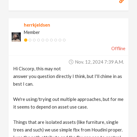
herrkjeldsen
Member
Offline
Nov. 12, 2024 7:39 A.m.
Hi Ciscorp, this may not
answer you question directly I think, but I'll chime in as
best I can.
We're using/trying out multiple approaches, but for me
it seems to depend on asset use case.
Things that are isolated assets (like furniture, single
trees and such) we use simple fbx from Houdini proper.