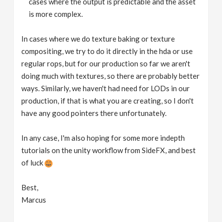
cases where the output is predictable and the asset
is more complex.
In cases where we do texture baking or texture
compositing, we try to do it directly in the hda or use
regular rops, but for our production so far we aren't
doing much with textures, so there are probably better
ways. Similarly, we haven't had need for LODs in our
production, if that is what you are creating, so I don't
have any good pointers there unfortunately.
In any case, I'm also hoping for some more indepth
tutorials on the unity workflow from SideFX, and best
of luck
Best,
Marcus