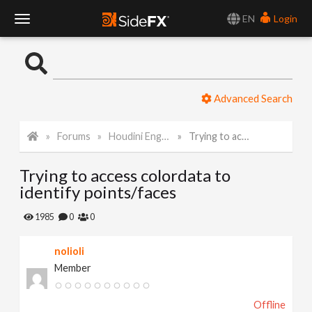
EN
Login
T
o
Advanced Search
g
Forums
Houdini Engine for Unity
Trying to access colordata to identify points/faces
g
Trying to access colordata to
l
identify points/faces
e
1985
0
0
nolioli
N
Member
a
Offline