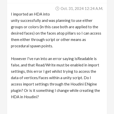
v
Oct. 31, 2024 12:24 A.m.
I imported an HDA into
i
unity successfully and was planning to use either
groups or colors (in this case both are applied to the
g
desired faces) on the faces atop pillars so I can access
them either through script or other means as
procedural spawn points.
a
However I've run into an error saying isReadable is
t
false, and that Read/Write must be enabled in import
settings, this error I get whilst trying to access the
i
data of vertices/faces within a unity script. Do I
access import settings through the Houdini ENgine
o
plugin? Or is it something I change while creating the
HDA in Houdini?
n