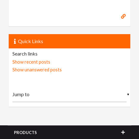
Quick Links
Search links
Show recent posts
Show unanswered posts
▼
PRODUCTS