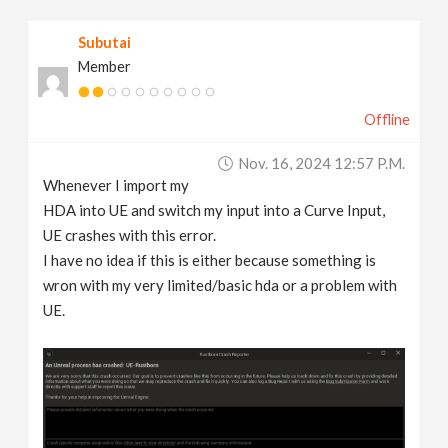
v
Subutai
Member
i
Offline
g
Nov. 16, 2024 12:57 P.m.
a
Whenever I import my
HDA into UE and switch my input into a Curve Input,
t
UE crashes with this error.
I have no idea if this is either because something is
wron with my very limited/basic hda or a problem with
i
UE.
o
n