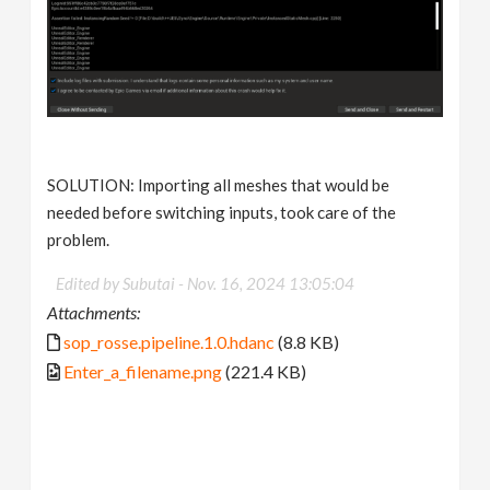
SOLUTION: Importing all meshes that would be
needed before switching inputs, took care of the
problem.
Edited by Subutai -
Nov. 16, 2024 13:05:04
Attachments:
sop_rosse.pipeline.1.0.hdanc
(8.8 KB)
Enter_a_filename.png
(221.4 KB)