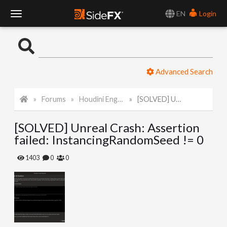
EN
Login
T
o
Advanced Search
g
Forums
Houdini Engine for Unreal
[SOLVED] Unreal Crash: Assertion failed: InstancingRandomSeed != 0
g
[SOLVED] Unreal Crash: Assertion
l
failed: InstancingRandomSeed != 0
e
1403
0
0
N
a