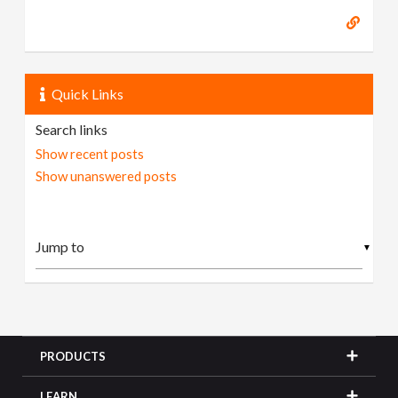
Quick Links
Search links
Show recent posts
Show unanswered posts
▼
PRODUCTS
LEARN