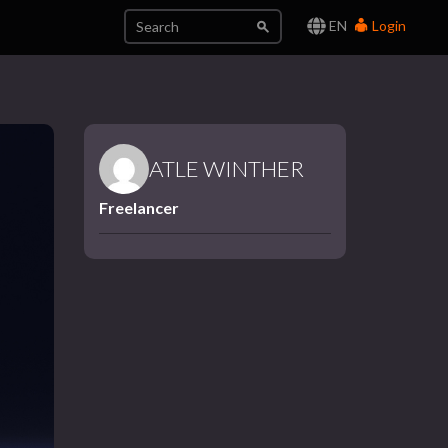
EN
Login
ATLE WINTHER
Freelancer