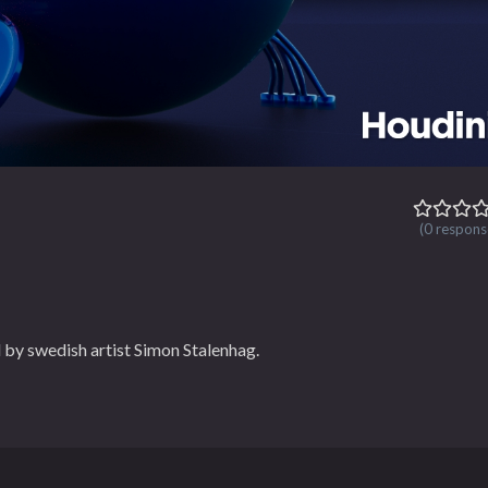
(0 respons
 by swedish artist Simon Stalenhag.