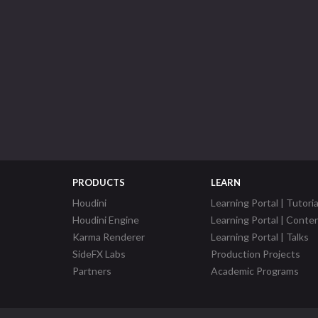
PRODUCTS
LEARN
Houdini
Learning Portal | Tutoria
Houdini Engine
Learning Portal | Conte
Karma Renderer
Learning Portal | Talks
SideFX Labs
Production Projects
Partners
Academic Programs