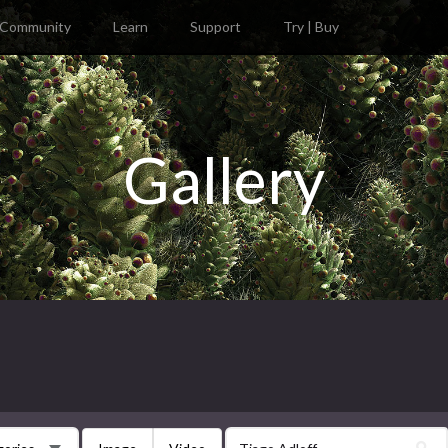
Community
Learn
Support
Try | Buy
Gallery