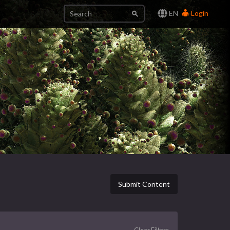
EN
Login
Submit Content