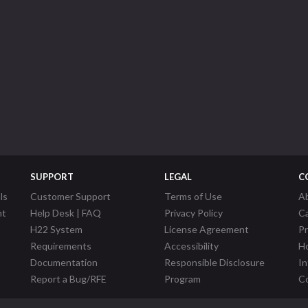
SUPPORT
LEGAL
C
ls
Customer Support
Terms of Use
A
nt
Help Desk | FAQ
Privacy Policy
C
H22 System
License Agreement
P
Requirements
Accessibility
Ho
Documentation
Responsible Disclosure
In
Report a Bug/RFE
Program
Co