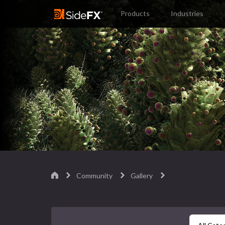
Products
Industries
Community
Gallery