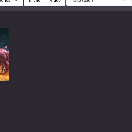
Image
Video
gories