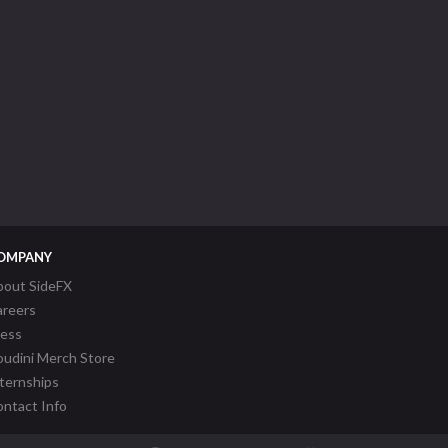
OMPANY
bout SideFX
areers
ress
udini Merch Store
ternships
ntact Info