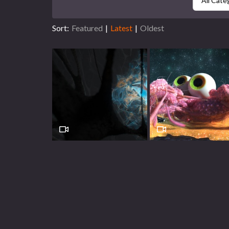
All Cate
Sort:
Featured
|
Latest
|
Oldest