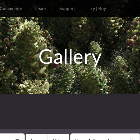
Community
Learn
Support
Try | Buy
Gallery