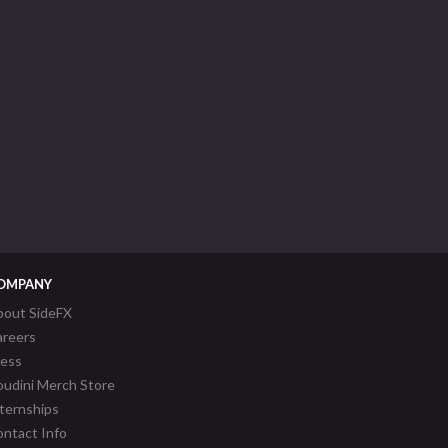
OMPANY
bout SideFX
areers
ress
udini Merch Store
ternships
ntact Info