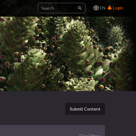
EN
Login
Submit Content