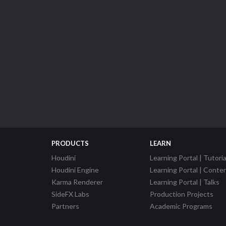
PRODUCTS
LEARN
Houdini
Learning Portal | Tutoria
Houdini Engine
Learning Portal | Conte
Karma Renderer
Learning Portal | Talks
SideFX Labs
Production Projects
Partners
Academic Programs