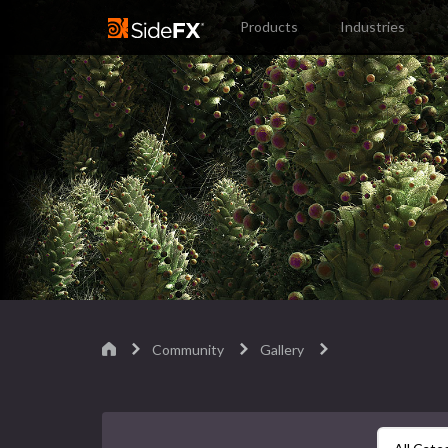
Products
Industries
Community
Gallery