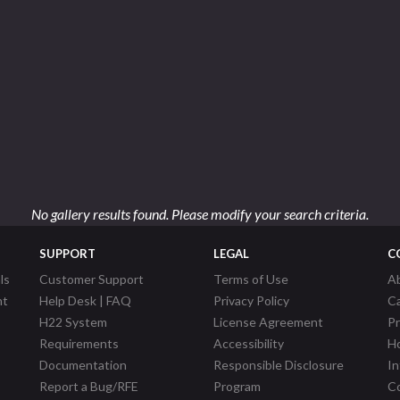
No gallery results found. Please modify your search criteria.
SUPPORT
LEGAL
C
ls
Customer Support
Terms of Use
A
nt
Help Desk | FAQ
Privacy Policy
C
H22 System
License Agreement
P
Requirements
Accessibility
Ho
Documentation
Responsible Disclosure
In
Report a Bug/RFE
Program
Co