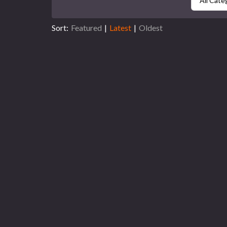
All Cate
Sort:
Featured
|
Latest
|
Oldest