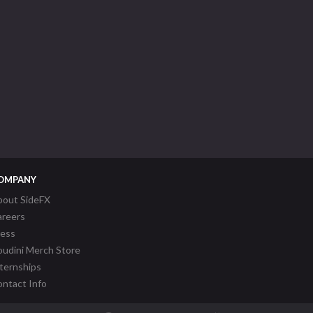
OMPANY
bout SideFX
areers
ress
udini Merch Store
ternships
ntact Info