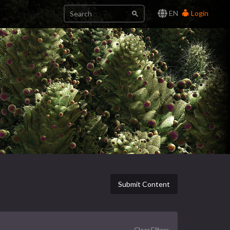
EN
Login
Submit Content