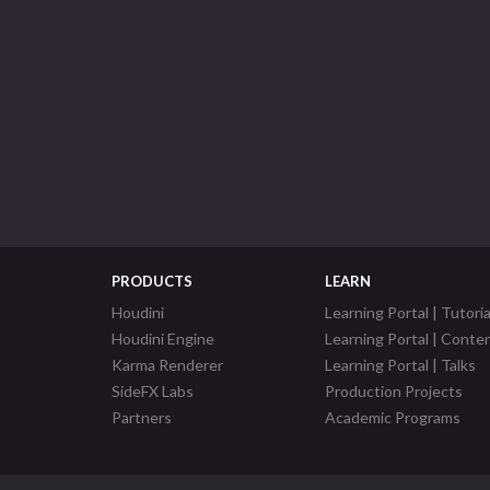
PRODUCTS
LEARN
Houdini
Learning Portal | Tutoria
Houdini Engine
Learning Portal | Conte
Karma Renderer
Learning Portal | Talks
SideFX Labs
Production Projects
Partners
Academic Programs