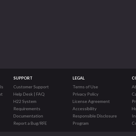
SUPPORT
LEGAL
C
ls
Customer Support
Terms of Use
A
nt
Help Desk | FAQ
Privacy Policy
C
H22 System
License Agreement
P
Requirements
Accessibility
Ho
Documentation
Responsible Disclosure
In
Report a Bug/RFE
Program
Co