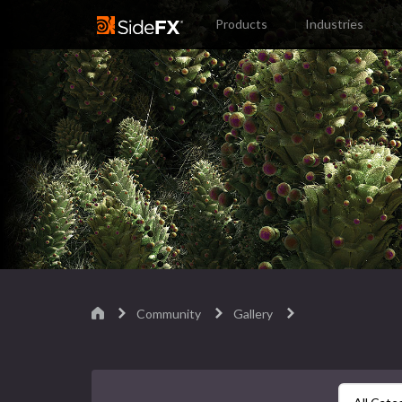
Products
Industries
Community
Gallery