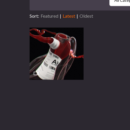
All Cate
Sort:
Featured
|
Latest
|
Oldest