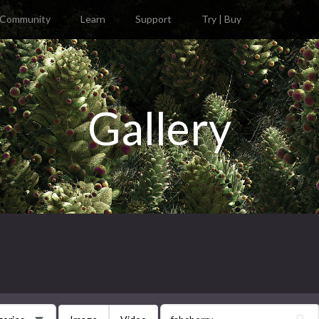
Community
Learn
Support
Try | Buy
Gallery