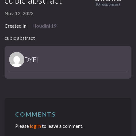
(0 responses)
Nov 12, 2023
Created In:
Houdini 19
cubic abstract
DYEI
COMMENTS
Please
log in
to leave a comment.