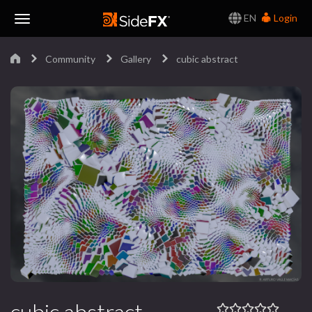
EN
Login
Toggle
Community
Gallery
cubic abstract
Navigation
cubic abstract