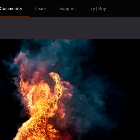
Community
Learn
Support
Try | Buy