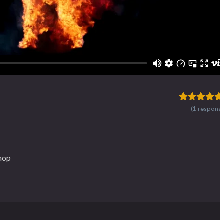
(1 respon
hop