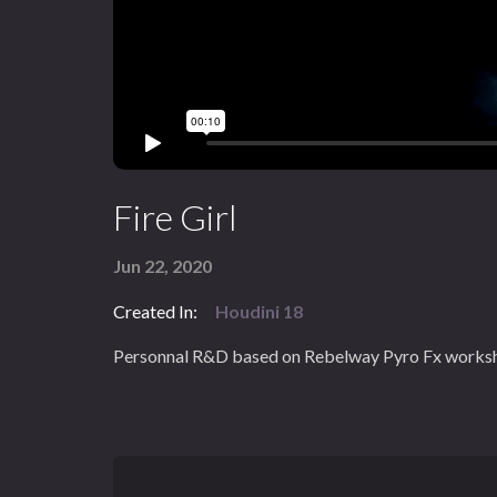
Fire Girl
Jun 22, 2020
Created In:
Houdini 18
Personnal R&D based on Rebelway Pyro Fx works