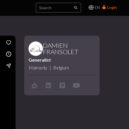
EN
Login
DAMIEN
FRANSOLET
Generalist
Malmedy
|
Belgium