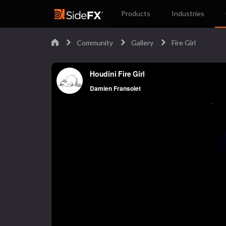
Products
Industries
Community
Gallery
Fire Girl