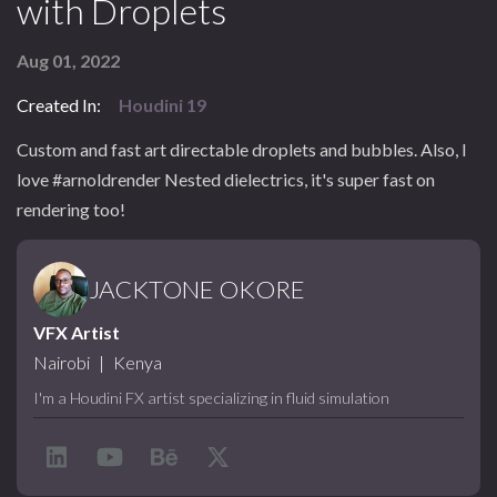
with Droplets
Aug 01, 2022
Created In:
Houdini 19
Custom and fast art directable droplets and bubbles. Also, I
love #arnoldrender Nested dielectrics, it's super fast on
rendering too!
JACKTONE OKORE
VFX Artist
Nairobi
|
Kenya
I'm a Houdini FX artist specializing in fluid simulation