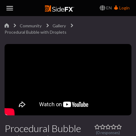
EN
Login
Toggle
Community
Gallery
Navigation
Procedural Bubble with Droplets
Procedural Bubble
(0 responses)