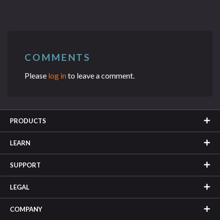
COMMENTS
Please
log in
to leave a comment.
PRODUCTS
LEARN
SUPPORT
LEGAL
COMPANY