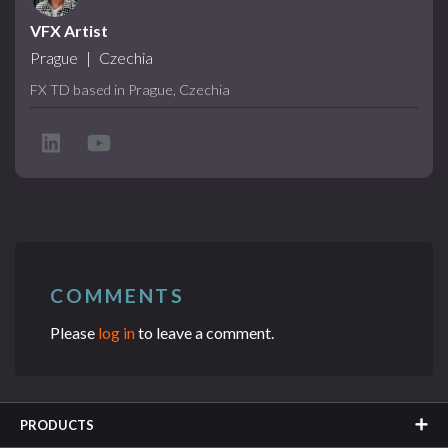
VFX Artist
Prague
|
Czechia
FX TD based in Prague, Czechia
COMMENTS
Please
log in
to leave a comment.
PRODUCTS