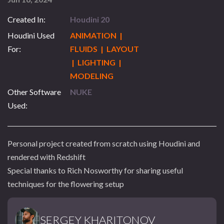
Created In:
Houdini 20
Houdini Used
ANIMATION |
For:
FLUIDS | LAYOUT
| LIGHTING |
MODELING
Other Software
NUKE
Used:
Personal project created from scratch using Houdini and
rendered with Redshift
Special thanks to Rich Nosworthy for sharing useful
techniques for the flowering setup
SERGEY KHARITONOV