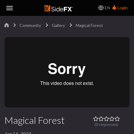
EN
Login
Toggle
Community
Gallery
Magical Forest
Navigation
Magical Forest
(0 responses)
Jun 16, 2024