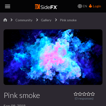
EN
Login
Toggle
Community
Gallery
Pink smoke
Navigation
Pink smoke
(0 responses)
Sep 09, 2018