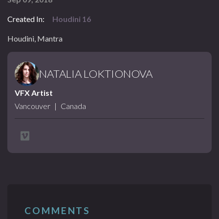
Created In:
Houdini 16
Houdini, Mantra
NATALIA LOKTIONOVA
VFX Artist
Vancouver
|
Canada
COMMENTS