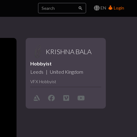
EN
Login
KRISHNA BALA
Hobbyist
Leeds
|
United Kingdom
VFX Hobbyist