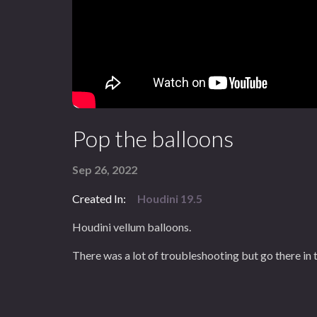
Pop the balloons
Sep 26, 2022
Created In:
Houdini 19.5
Houdini vellum balloons.
There was a lot of troubleshooting but go there in t