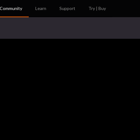
Community
Learn
Support
Try | Buy