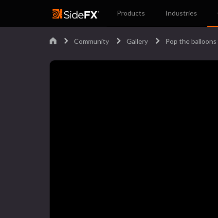
Products
Industries
Community
Gallery
Pop the balloons