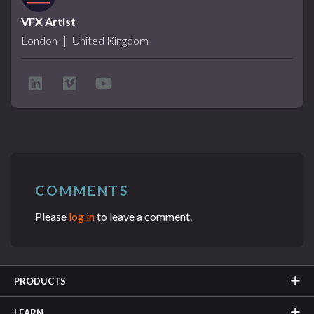
VFX Artist
London
|
United Kingdom
COMMENTS
Please
log in
to leave a comment.
PRODUCTS
LEARN