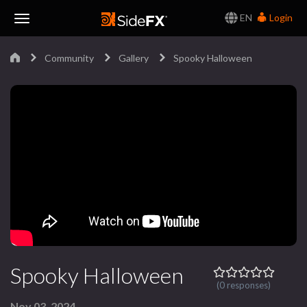
EN
Login
Toggle
Community
Gallery
Spooky Halloween
Navigation
Spooky Halloween
(0 responses)
Nov 03, 2024