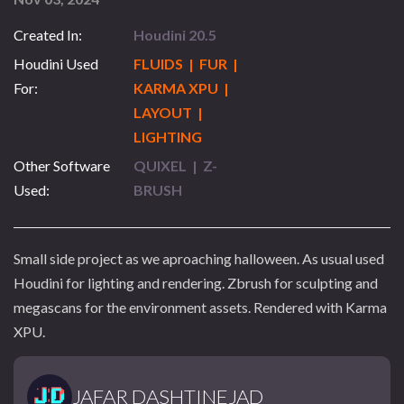
Created In:
Houdini 20.5
Houdini Used
FLUIDS | FUR |
For:
KARMA XPU |
LAYOUT |
LIGHTING
Other Software
QUIXEL | Z-
Used:
BRUSH
Small side project as we aproaching halloween. As usual used
Houdini for lighting and rendering. Zbrush for sculpting and
megascans for the environment assets. Rendered with Karma
XPU.
JAFAR DASHTINEJAD