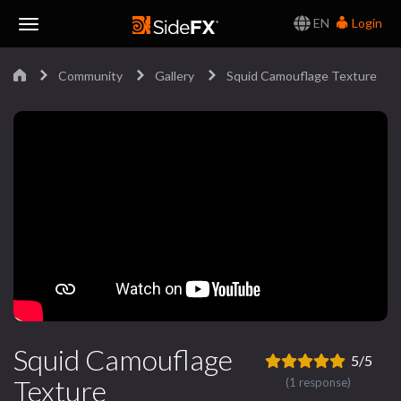
EN
Login
Toggle
Community
Gallery
Squid Camouflage Texture
Navigation
Squid Camouflage
5/5
Texture
(1 response)