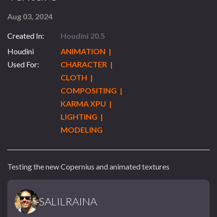
Aug 03, 2024
Created In:
Houdini 20.5
Houdini
ANIMATION |
Used For:
CHARACTER |
CLOTH |
COMPOSITING |
KARMA XPU |
LIGHTING |
MODELING
Testing the new Copernius and animated textures
SALILRAINA