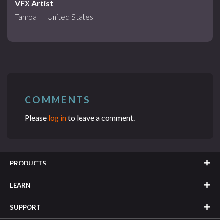
VFX Artist
Tampa
|
United States
COMMENTS
Please
log in
to leave a comment.
PRODUCTS
LEARN
SUPPORT