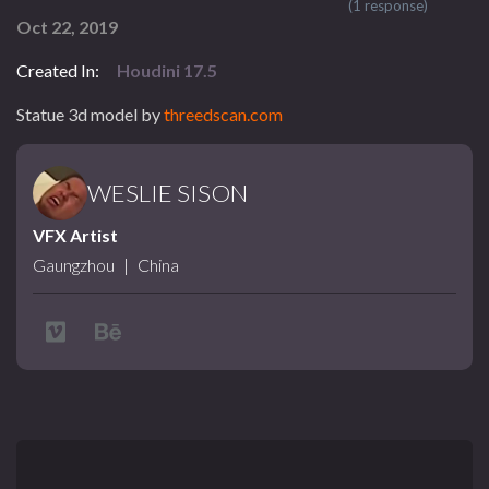
(1 response)
Oct 22, 2019
Created In:
Houdini 17.5
Statue 3d model by
threedscan.com
WESLIE SISON
VFX Artist
Gaungzhou
|
China