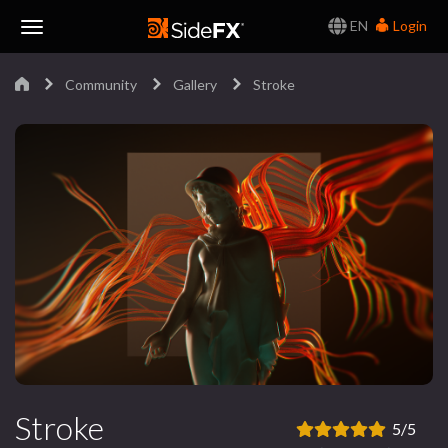
EN
Login
Toggle
Community
Gallery
Stroke
Navigation
Stroke
5/5