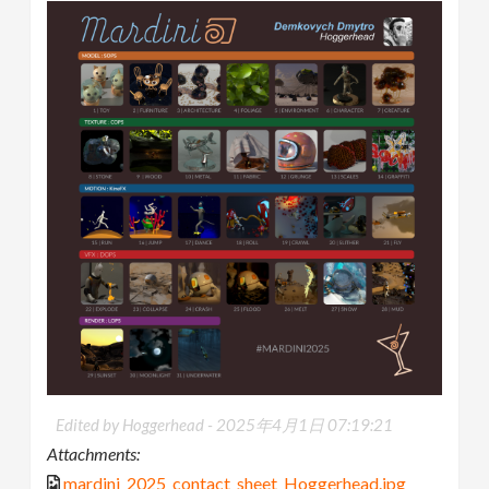
Edited by Hoggerhead -
2025年4月1日 07:19:21
Attachments:
mardini_2025_contact_sheet_Hoggerhead.jpg