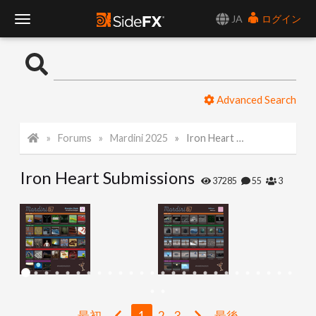
JA
ログイン
T
o
Advanced Search
g
Forums
Mardini 2025
Iron Heart Submissions
g
Iron Heart Submissions
l
37285
55
3
e
N
a
最初
1
2
3
最後