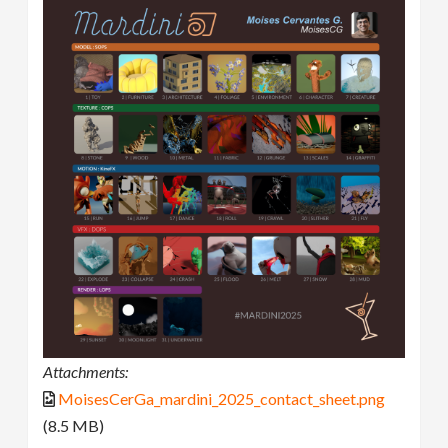
Attachments:
MoisesCerGa_mardini_2025_contact_sheet.png
(8.5 MB)