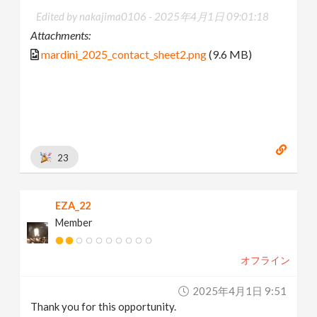
Edited by nakajima0106 -
2025年4月1日 09:01:18
Attachments:
mardini_2025_contact_sheet2.png
(9.6 MB)
23
EZA_22
Member
オフライン
2025年4月1日 9:51
Thank you for this opportunity.