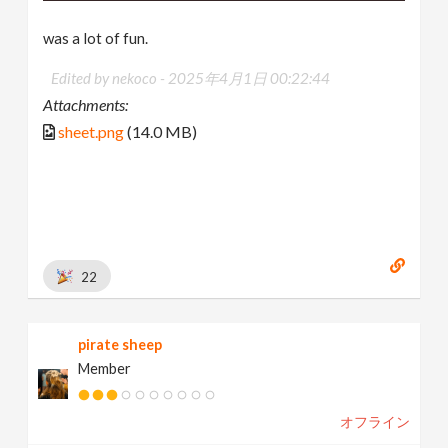
was a lot of fun.
Edited by nekoco -
2025年4月1日 00:22:44
Attachments:
sheet.png
(14.0 MB)
22
pirate sheep
Member
オフライン