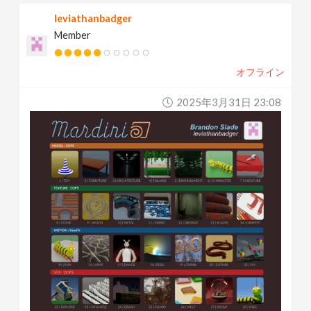
leviathanbadger
Member
オフライン
2025年3月31日 23:08