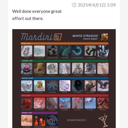
2025年4月1日 1:09
Well done everyone great
effort out there.