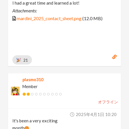
I had a great time and learned a lot!
Attachments:
mardini_2025_contact_sheet.png
(12.0 MB)
21
plasmo310
Member
オフライン
2025年4月1日 10:20
It's been a very exciting
month