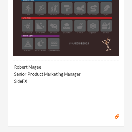
Robert Magee
Senior Product Marketing Manager
SideFX