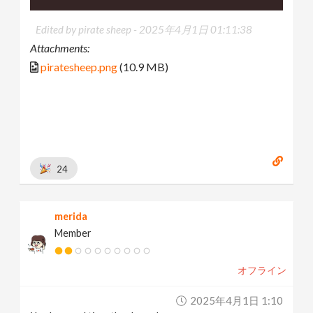
Edited by pirate sheep -
2025年4月1日 01:11:38
Attachments:
piratesheep.png
(10.9 MB)
24
merida
Member
オフライン
2025年4月1日 1:10