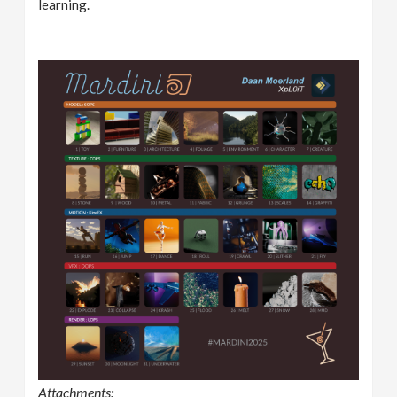
learning.
Attachments: