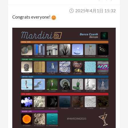
2025年4月1日 15:32
Congrats everyone!