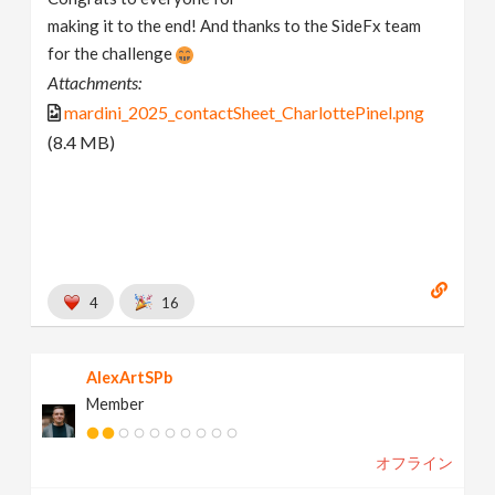
making it to the end! And thanks to the SideFx team
for the challenge
Attachments:
mardini_2025_contactSheet_CharlottePinel.png
(8.4 MB)
4
16
AlexArtSPb
Member
オフライン