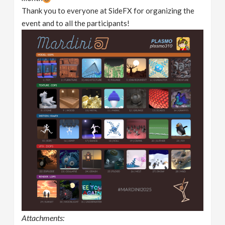
Thank you to everyone at SideFX for organizing the
event and to all the participants!
Attachments: