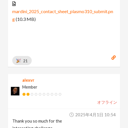
mardini_2025_contact_sheet_plasmo310_submit.pn
g
(10.3 MB)
21
alexvr
Member
オフライン
2025年4月1日 10:54
Thank you so much for the
interesting challenge