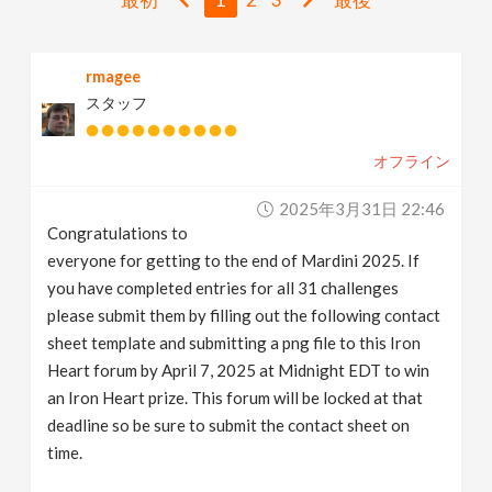
v
rmagee
i
スタッフ
g
オフライン
a
2025年3月31日 22:46
Congratulations to
t
everyone for getting to the end of Mardini 2025. If
you have completed entries for all 31 challenges
i
please submit them by filling out the following contact
sheet template and submitting a png file to this Iron
Heart forum by April 7, 2025 at Midnight EDT to win
o
an Iron Heart prize. This forum will be locked at that
deadline so be sure to submit the contact sheet on
n
time.