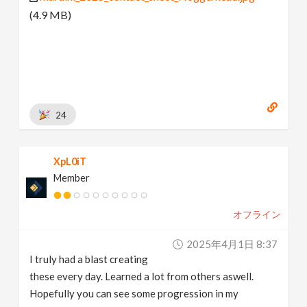
(4.9 MB)
24
XpL0iT
Member
オフライン
2025年4月1日 8:37
I truly had a blast creating
these every day. Learned a lot from others aswell.
Hopefully you can see some progression in my