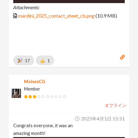
Attachments:
mardini_2025_contact_sheet_cb.png
(10.9 MB)
17
1
MoisesCG
Member
オフライン
2025年4月1日 15:51
Congrats everyone, it was an
amazing month!