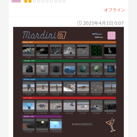
オフライン
2025年4月1日 0:07