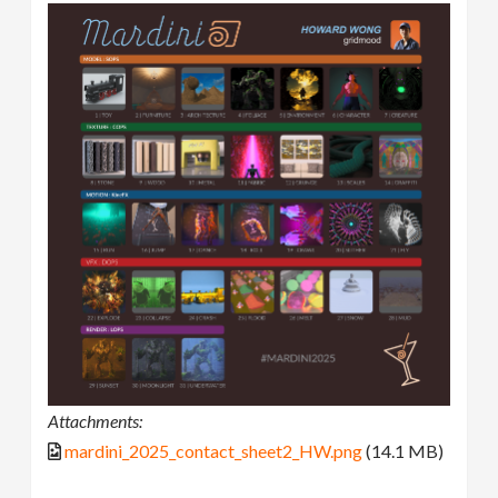
Attachments:
mardini_2025_contact_sheet2_HW.png
(14.1 MB)