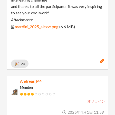
and thanks to all the participants, it was very inspiring
to see your cool work!
Attachments:
mardini_2025_alexvr.png
(6.6 MB)
20
Andreas_M4
Member
オフライン
2025年4月1日 11:59