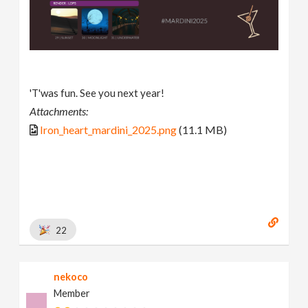
'T'was fun. See you next year!
Attachments:
Iron_heart_mardini_2025.png
(11.1 MB)
22
nekoco
Member