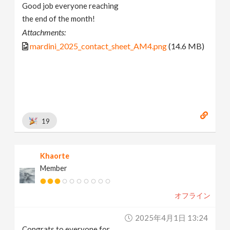
Good job everyone reaching
the end of the month!
Attachments:
mardini_2025_contact_sheet_AM4.png
(14.6 MB)
19
Khaorte
Member
オフライン
2025年4月1日 13:24
Congrats to everyone for