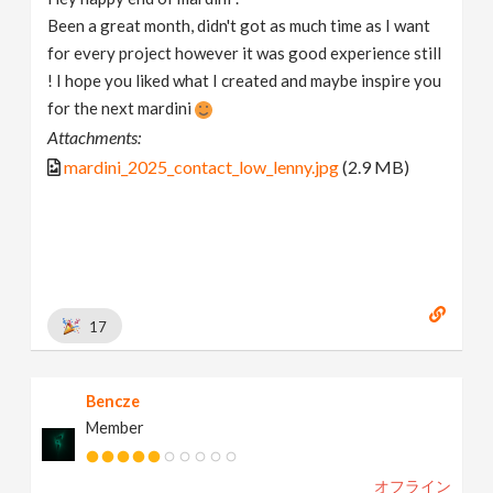
Been a great month, didn't got as much time as I want
for every project however it was good experience still
! I hope you liked what I created and maybe inspire you
for the next mardini
Attachments:
mardini_2025_contact_low_lenny.jpg
(2.9 MB)
17
Bencze
Member
オフライン