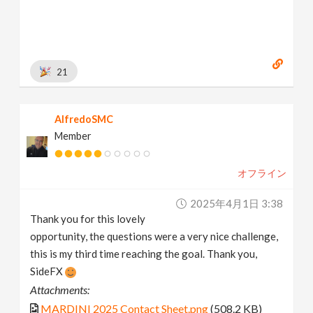
21
AlfredoSMC
Member
オフライン
2025年4月1日 3:38
Thank you for this lovely
opportunity, the questions were a very nice challenge,
this is my third time reaching the goal. Thank you,
SideFX
Attachments:
MARDINI 2025 Contact Sheet.png
(508.2 KB)