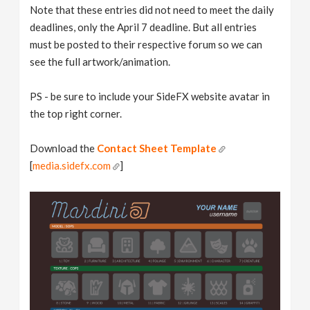
Note that these entries did not need to meet the daily
deadlines, only the April 7 deadline. But all entries
must be posted to their respective forum so we can
see the full artwork/animation.
PS - be sure to include your SideFX website avatar in
the top right corner.
Download the
Contact Sheet Template
[
media.sidefx.com
]