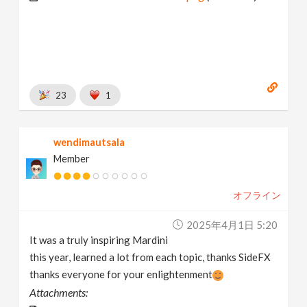
23
1
wendimautsala
Member
オフライン
2025年4月1日 5:20
It was a truly inspiring Mardini
this year, learned a lot from each topic, thanks SideFX
thanks everyone for your enlightenment
Attachments: