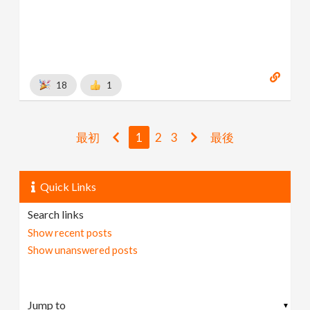
18
1
最初
1
2
3
最後
Quick Links
Search links
Show recent posts
Show unanswered posts
▼