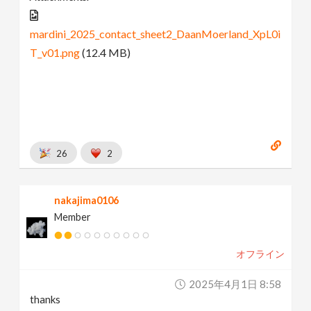
mardini_2025_contact_sheet2_DaanMoerland_XpL0i
T_v01.png
(12.4 MB)
26
2
nakajima0106
Member
オフライン
2025年4月1日 8:58
thanks