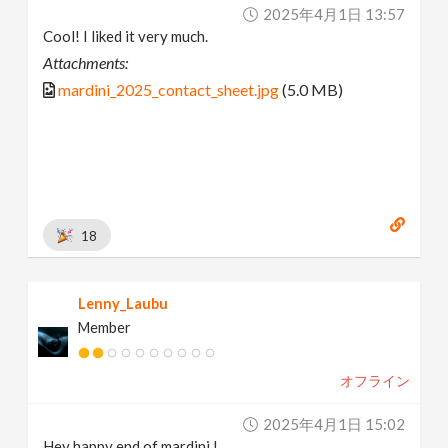
2025年4月1日 13:57
Cool! I liked it very much.
Attachments:
mardini_2025_contact_sheet.jpg
(5.0 MB)
18
Lenny_Laubu
Member
オフライン
2025年4月1日 15:02
Hey happy end of mardini !