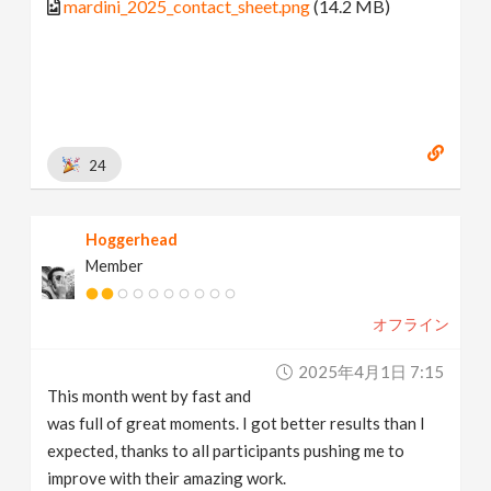
mardini_2025_contact_sheet.png
(14.2 MB)
24
Hoggerhead
Member
オフライン
2025年4月1日 7:15
This month went by fast and
was full of great moments. I got better results than I
expected, thanks to all participants pushing me to
improve with their amazing work.