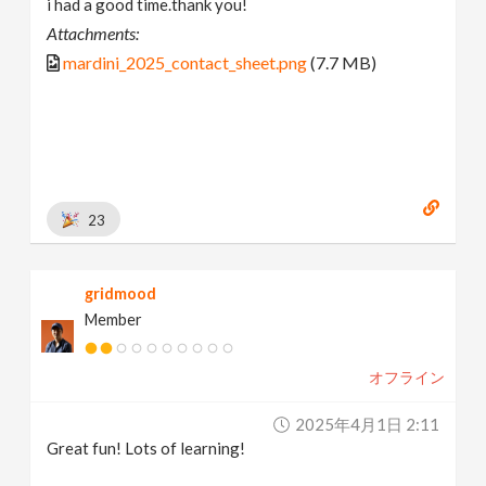
i had a good time.thank you!
Attachments:
mardini_2025_contact_sheet.png
(7.7 MB)
23
gridmood
Member
オフライン
2025年4月1日 2:11
Great fun! Lots of learning!